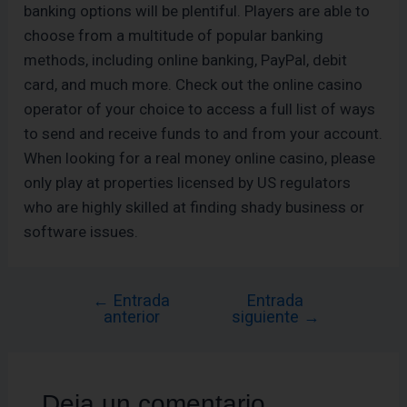
banking options will be plentiful. Players are able to
choose from a multitude of popular banking
methods, including online banking, PayPal, debit
card, and much more. Check out the online casino
operator of your choice to access a full list of ways
to send and receive funds to and from your account.
When looking for a real money online casino, please
only play at properties licensed by US regulators
who are highly skilled at finding shady business or
software issues.
←
Entrada
Entrada
anterior
siguiente
→
Deja un comentario