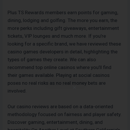
Plus TS Rewards members earn points for gaming,
dining, lodging and golfing. The more you earn, the
more perks including gift giveaways, entertainment
tickets, VIP lounges and much more. If you’re
looking for a specific brand, we have reviewed these
casino games developers in detail, highlighting the
types of games they create. We can also
recommend top online casinos where you’ll find
their games available. Playing at social casinos
poses no real risks as no real money bets are
involved.
Our casino reviews are based on a data-oriented
methodology focused on fairness and player safety.
Discover gaming, entertainment, dining, and