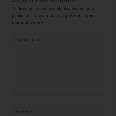
Tu dirección de correo electrónico no será
publicada.
Los campos obligatorios están
marcados con
*
Escribe
aquí...
Nombre*