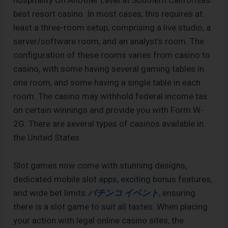
hospitality On Another Level at Southern California’s
best resort casino. In most cases, this requires at
least a three-room setup, comprising a live studio, a
server/software room, and an analyst’s room. The
configuration of these rooms varies from casino to
casino, with some having several gaming tables in
one room, and some having a single table in each
room. The casino may withhold federal income tax
on certain winnings and provide you with Form W-
2G. There are several types of casinos available in
the United States.
Slot games now come with stunning designs,
dedicated mobile slot apps, exciting bonus features,
and wide bet limits
パチンコ イベント
, ensuring
there is a slot game to suit all tastes. When placing
your action with legal online casino sites, the