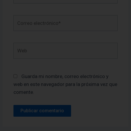
Correo
electrónico*
Web
Guarda mi nombre, correo electrónico y
web en este navegador para la próxima vez que
comente.