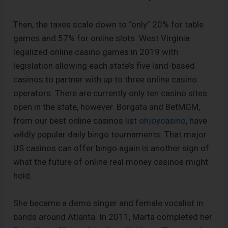
Then, the taxes scale down to “only” 20% for table
games and 57% for online slots. West Virginia
legalized online casino games in 2019 with
legislation allowing each state’s five land-based
casinos to partner with up to three online casino
operators. There are currently only ten casino sites
open in the state, however. Borgata and BetMGM,
from our best online casinos list
ohjoycasino
, have
wildly popular daily bingo tournaments. That major
US casinos can offer bingo again is another sign of
what the future of online real money casinos might
hold.
She became a demo singer and female vocalist in
bands around Atlanta. In 2011, Marta completed her