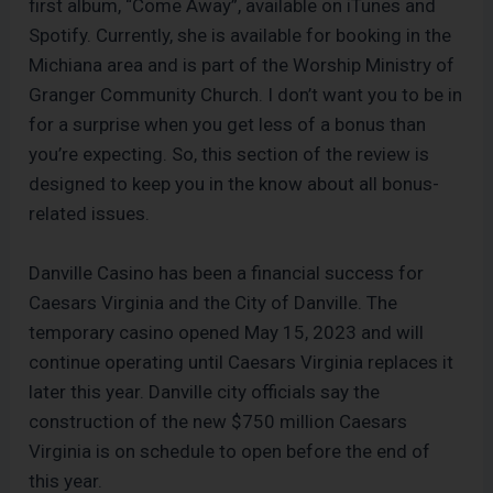
first album, “Come Away”, available on iTunes and
Spotify. Currently, she is available for booking in the
Michiana area and is part of the Worship Ministry of
Granger Community Church. I don’t want you to be in
for a surprise when you get less of a bonus than
you’re expecting. So, this section of the review is
designed to keep you in the know about all bonus-
related issues.
Danville Casino has been a financial success for
Caesars Virginia and the City of Danville. The
temporary casino opened May 15, 2023 and will
continue operating until Caesars Virginia replaces it
later this year. Danville city officials say the
construction of the new $750 million Caesars
Virginia is on schedule to open before the end of
this year.