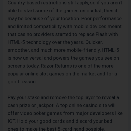
Country-based restrictions still apply, so if you aren’t
able to start some of the games on our list, then it
may be because of your location. Poor performance
and limited compatibility with mobile devices meant
that casino providers started to replace Flash with
HTML-5 technology over the years. Quicker,
smoother, and much more mobile-friendly, HTML-5
is now universal and powers the games you see on
screens today. Razor Returns is one of the more
popular online slot games on the market and for a
good reason.
Pay your stake and remove the top layer to reveal a
cash prize or jackpot. A top online casino site will
offer video poker games from major developers like
IGT. Hold your good cards and discard your bad
ones to make the best 5-card hand possible.