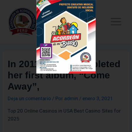
Ir
Navegación
Main
al
de
Menu
contenido
entradas
In 2011, Marta completed
her first album, “Come
Away”,
Deja un comentario
/ Por
admin
/
enero 3, 2021
Top 20 Online Casinos in USA Best Casino Sites for
2025