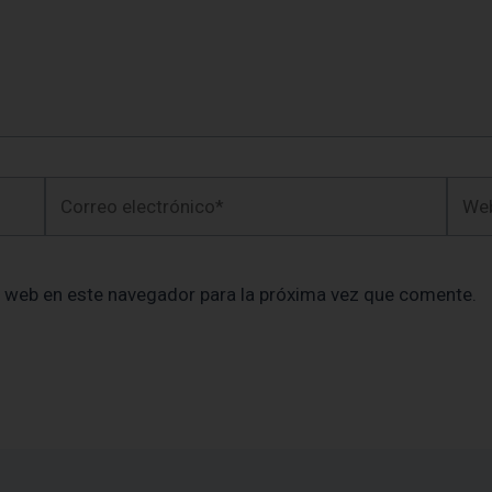
Correo
Web
electrónico*
y web en este navegador para la próxima vez que comente.