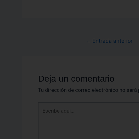
←
Entrada anterior
Deja un comentario
Tu dirección de correo electrónico no será 
Escribe
aquí...