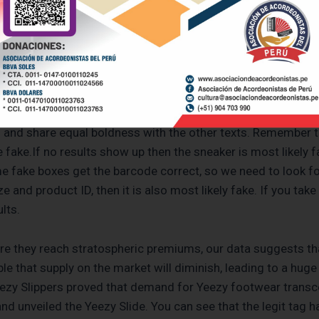
.com, efficiency, and minimal look that these slides bring 
zens of hands-free, laceless footwear since joining the Thr
p is just days away from its official conclusion. As the Ge
…
in and share equal boldness with the other texts. Remember 
fake.If no results show up then the sneaker is most likely fak
ome fake boxes get the barcode correct, so we need to look fo
e and product ID, then it is also most likely fake. If you take 
lts.
re they reach stratospheric premiums, our data suggests tha
ible that supply on the market will diminish, leading to a huge
ezy Slippers proved that demand for Yeezy footwear transc
 unveiled the Yeezy Slide. You can see that the legit tag has