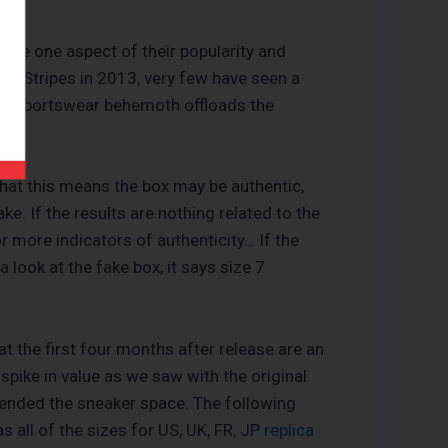
are one aspect of their popularity and
ee Stripes in 2013, very few have seen a
rman sportswear behemoth offloads the
that this means the box may be authentic,
e. If the results are nothing related to the
r more indicators of authenticity… If the
a look at the fake box, it says size 7
t the first four months after release are an
 spike in value as we saw with the original
ended the sneaker space. The following
 all of the sizes for US, UK, FR, JP
replica