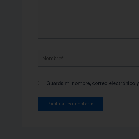
Nombre*
Guarda mi nombre, correo electrónico 