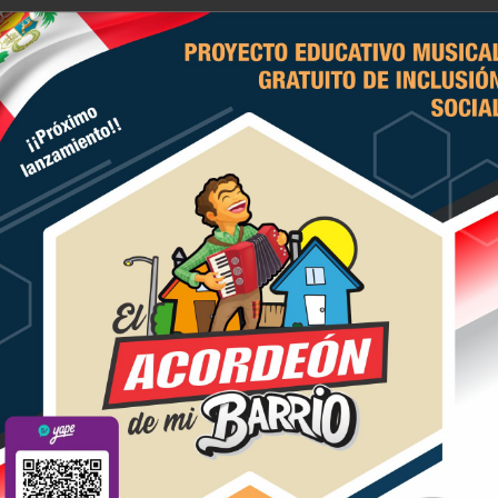
E ACORDEONISTAS DEL PERU
icio
Historia
Actividades
Contacten
previewed dozens of hands-f
 2020