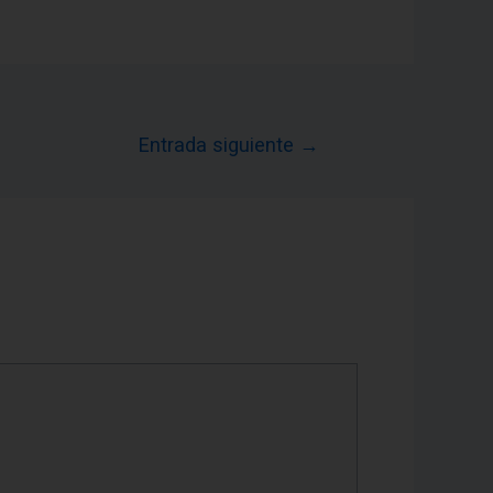
Entrada siguiente
→