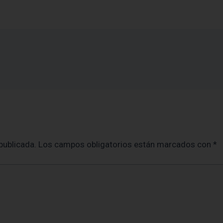
publicada.
Los campos obligatorios están marcados con
*