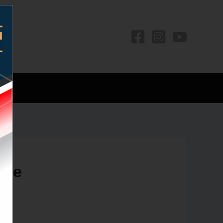
os
ree