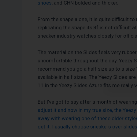
shoes
, and CHN bolded and thicker.
From the shape alone, it is quite difficult 
replicating the shape itself is not difficul
sneaker industry watches closely for offici
The material on the Slides feels very rubber
uncomfortable throughout the day. Yeezy Slid
recommend you go a half size up to a size 1
available in half sizes. The Yeezy Slides are
11 in the Yeezy Slides Azure fits me really w
But I’ve got to say after a month of wearin
adjust it and now in my true size, the Yeezy 
away with wearing one of these older styles 
get it. I usually choose sneakers over slide