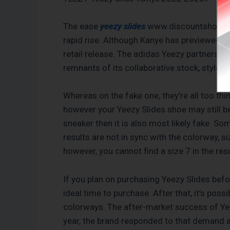
The ease
yeezy slides
www.discountshoesmart
rapid rise. Although Kanye has previewed do
retail release. The adidas Yeezy partnershi
remnants of its collaborative stock, styles
Whereas on the fake one, they’re all too th
however your Yeezy Slides shoe may still be 
sneaker then it is also most likely fake. S
results are not in sync with the colorway, siz
however, you cannot find a size 7 in the resu
If you plan on purchasing Yeezy Slides befo
ideal time to purchase. After that, it’s poss
colorways. The after-market success of Ye
year, the brand responded to that demand and