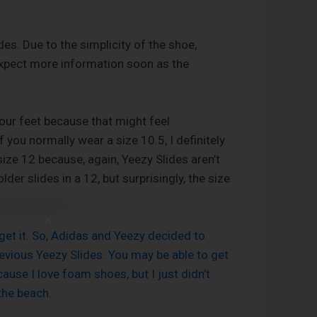
des. Due to the simplicity of the shoe,
d expect more information soon as the
your feet because that might feel
 you normally wear a size 10.5, I definitely
ize 12 because, again, Yeezy Slides aren’t
der slides in a 12, but surprisingly, the size
get it. So, Adidas and Yeezy decided to
previous Yeezy Slides. You may be able to get
ause I love foam shoes, but I just didn’t
the beach.