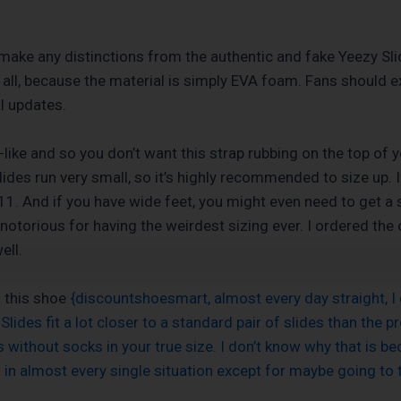
to make any distinctions from the authentic and fake Yeezy Sli
t at all, because the material is simply EVA foam. Fans shoul
al updates.
-like and so you don’t want this strap rubbing on the top of 
es run very small, so it’s highly recommended to size up. If
1. And if you have wide feet, you might even need to get a s
 notorious for having the weirdest sizing ever. I ordered the ol
ell.
g this shoe
{discountshoesmart, almost every day straight, I 
Slides fit a lot closer to a standard pair of slides than the 
without socks in your true size. I don’t know why that is bec
s in almost every single situation except for maybe going to 