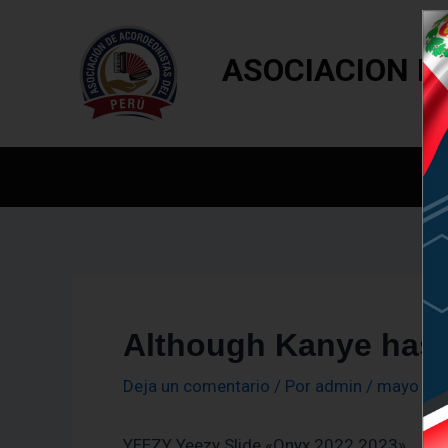
Navegación
Ir
de
al
entradas
ASOCIACION D
contenido
In
Although Kanye has 
Deja un comentario
/ Por
admin
/
mayo 18,
YEEZY Yeezy Slide «Onyx 2022 2023»