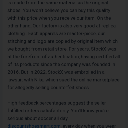
is made from the same material as the original
shoes. You won’t believe you can buy this quality
with this price when you receive our item. On the
other hand, Our factory is also very good at replica
clothing . Each apparels are master-piece, our
stitching and logo are copied by original item which
we bought from retail store. For years, StockX was
at the forefront of authentication, having certified all
of its products since the company was founded in
2016. But in 2022, StockX was embroiled in a
lawsuit with Nike, which sued the online marketplace
for allegedly selling counterfeit shoes.
High feedback percentages suggest the seller
fulfilled orders satisfactorily. You’ll know you’re
serious about soccer all day
discountshoesmart.com
, every day when you wear