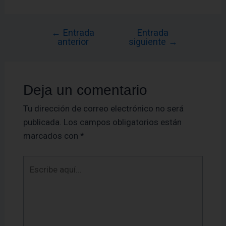
←
Entrada
Entrada
anterior
siguiente
→
Deja un comentario
Tu dirección de correo electrónico no será
publicada.
Los campos obligatorios están
marcados con
*
Escribe
aquí...