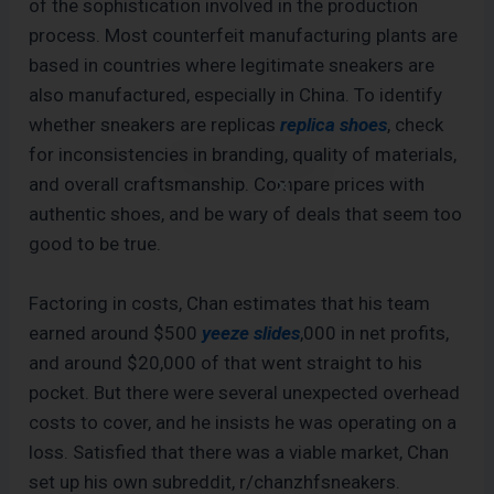
of the sophistication involved in the production
process. Most counterfeit manufacturing plants are
based in countries where legitimate sneakers are
also manufactured, especially in China. To identify
whether sneakers are replicas
replica shoes
, check
for inconsistencies in branding, quality of materials,
and overall craftsmanship. Compare prices with
authentic shoes, and be wary of deals that seem too
good to be true.
Factoring in costs, Chan estimates that his team
earned around $500
yeeze slides
,000 in net profits,
and around $20,000 of that went straight to his
pocket. But there were several unexpected overhead
costs to cover, and he insists he was operating on a
loss. Satisfied that there was a viable market, Chan
set up his own subreddit, r/chanzhfsneakers.