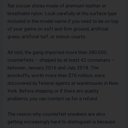
flat soccer shoes made of premium leather or
breathable nylon. Look carefully at the surface type
included in the model name if you need to be on top
of your game on soft and firm ground, artificial
grass, artificial turf, or indoor courts.
All told, the gang imported more than 380,000
counterfeits – shipped by at least 42 containers –
between January 2016 and July 2018. The
knockoffs, worth more than $70 million, were
discovered by federal agents at warehouses in New
York. Before shipping or if there are quality
problems, you can contact us for a refund.
The reason why counterfeit sneakers are also
getting increasingly hard to distinguish is because