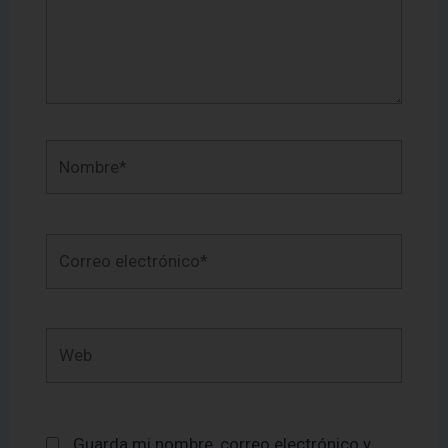
Nombre*
Correo
electrónico*
Web
Guarda mi nombre, correo electrónico y