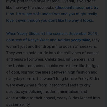
if you prefer this style instead. Overall, if you don’t
like the way the shoe looks
{discountshoesmart, try
it on. It’s super soft underfoot and you might really
love it even though you don’t like the way it looks.
When Yeezy Slides hit the scene in December 2019,
courtesy of Kanye West and Adidas
yeezy slide
, they
weren’t just another drop in the ocean of sneakers.
They were a bold stride into the chill vibes of casual
and leisure footwear. Celebrities, influencers, and
the fashion-conscious public wore them like badges
of cool, blurring the lines between high fashion and
everyday comfort. It wasn’t long before Yeezy Slides
were everywhere, from Instagram feeds to city
streets, symbolizing modern minimalism and
ease.Adding to their appeal, Yeezy Slides leaned into
sustainability.