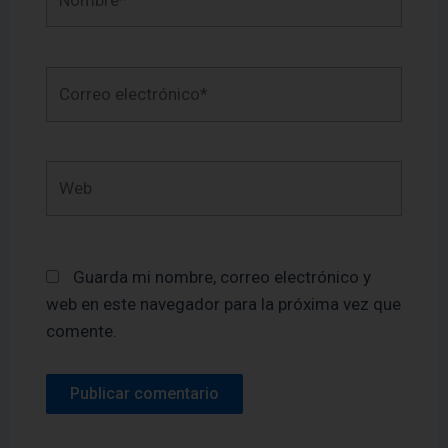
Correo
electrónico*
Web
Guarda mi nombre, correo electrónico y
web en este navegador para la próxima vez que
comente.