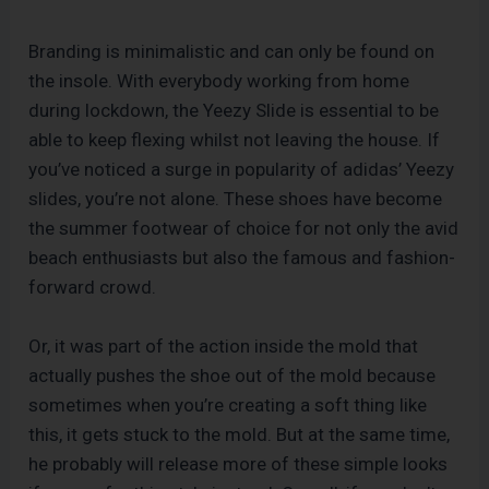
Branding is minimalistic and can only be found on
the insole. With everybody working from home
during lockdown, the Yeezy Slide is essential to be
able to keep flexing whilst not leaving the house. If
you’ve noticed a surge in popularity of adidas’ Yeezy
slides, you’re not alone. These shoes have become
the summer footwear of choice for not only the avid
beach enthusiasts but also the famous and fashion-
forward crowd.
Or, it was part of the action inside the mold that
actually pushes the shoe out of the mold because
sometimes when you’re creating a soft thing like
this, it gets stuck to the mold. But at the same time,
he probably will release more of these simple looks