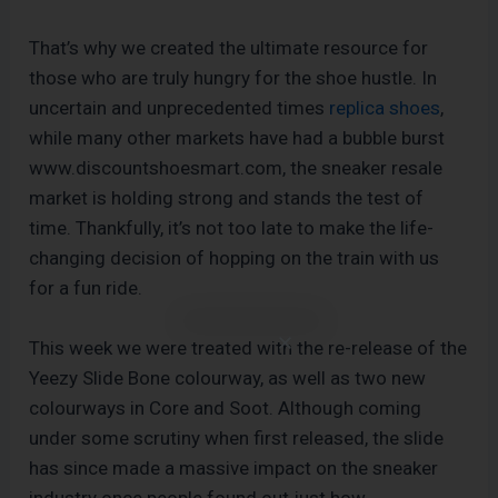
That’s why we created the ultimate resource for
those who are truly hungry for the shoe hustle. In
uncertain and unprecedented times
replica shoes
,
while many other markets have had a bubble burst
www.discountshoesmart.com, the sneaker resale
market is holding strong and stands the test of
time. Thankfully, it’s not too late to make the life-
changing decision of hopping on the train with us
for a fun ride.
This week we were treated with the re-release of the
Yeezy Slide Bone colourway, as well as two new
colourways in Core and Soot. Although coming
under some scrutiny when first released, the slide
has since made a massive impact on the sneaker
industry once people found out just how