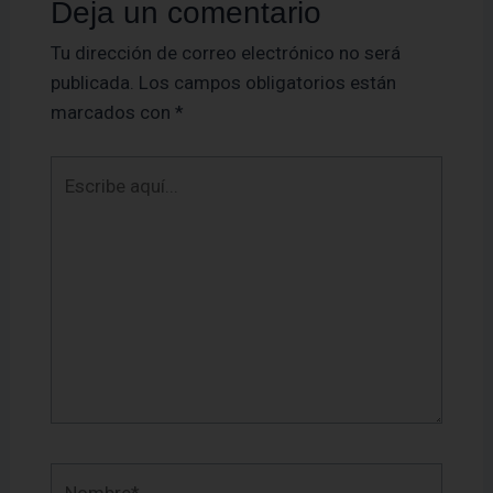
Deja un comentario
Tu dirección de correo electrónico no será
publicada.
Los campos obligatorios están
marcados con
*
Escribe
aquí...
Nombre*