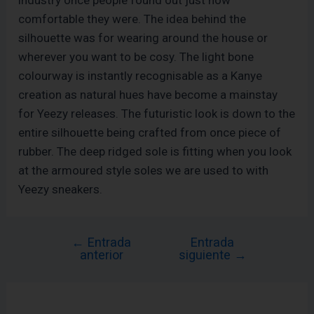
comfortable they were. The idea behind the
silhouette was for wearing around the house or
wherever you want to be cosy. The light bone
colourway is instantly recognisable as a Kanye
creation as natural hues have become a mainstay
for Yeezy releases. The futuristic look is down to the
entire silhouette being crafted from once piece of
rubber. The deep ridged sole is fitting when you look
at the armoured style soles we are used to with
Yeezy sneakers.
←
Entrada
Entrada
anterior
siguiente
→