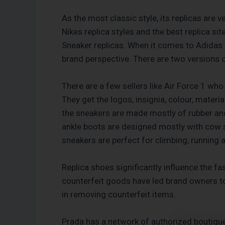
As the most classic style, its replicas are 
Nikes replica styles and the best replica s
Sneaker replicas. When it comes to Adidas r
brand perspective. There are two versions o
There are a few sellers like Air Force 1 who
They get the logos, insignia, colour, materi
the sneakers are made mostly of rubber and
ankle boots are designed mostly with cow sk
sneakers are perfect for climbing, running
Replica shoes significantly influence the fa
counterfeit goods have led brand owners to
in removing counterfeit items.
Prada has a network of authorized boutiqu