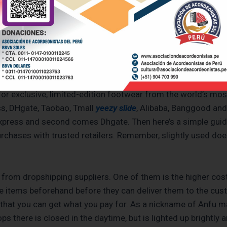
atches, from high-end labels to less expensive choices. The
rough investigation on the part of the buyers. The channels 
cebook, and Instagram. The replicas do not have the origina
to discourage legal and brand infringement.
 for exclusive, limited-edition footwear from the world’s 
ess, DHgate, Taobao, Tmall
yeezy slide
, Alibaba, Banggood and
iexpress and second comes Dhgate. Then here’s a simple guide
urchases with trusted retailers. Remember, slightly used do
 from dropshipping suppliers. One of them is the higher cost
 items beforehand before they can deliver them to the cust
 that you can get what you pay for. As a nickname of Anfu m
ps there is closed in the daytime, but is lighted up brightly a