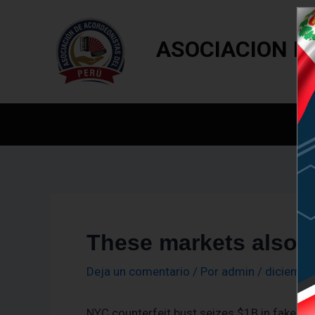
Ir
Navegación
al
de
ASOCIACION D
contenido
entradas
In
These markets also a
Deja un comentario
/ Por
admin
/
diciembr
NYC counterfeit bust seizes $1B in fake h