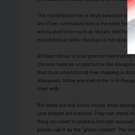
The marketplace has a large selection of w
are often overlooked hence the need for tho
media platforms such as Weixin, WeChat, Fa
merchandise rather the logo is hot altered 
All Reps Shoes is your premier destination
Chinese replicas on platforms like Aliexpr
that does international free shipping is Al
Aliexpress. Make any mail-order or E-Bay p
start with.
But there are still some issues when buying
your budget beforehand. They can check the
thing you need to prepare, but rest assured
people call it as the “ghost market”. The sho