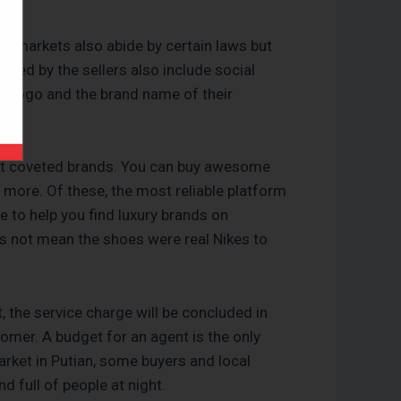
se markets also abide by certain laws but
used by the sellers also include social
l logo and the brand name of their
most coveted brands. You can buy awesome
 more. Of these, the most reliable platform
 to help you find luxury brands on
es not mean the shoes were real Nikes to
, the service charge will be concluded in
omer. A budget for an agent is the only
arket in Putian, some buyers and local
nd full of people at night.