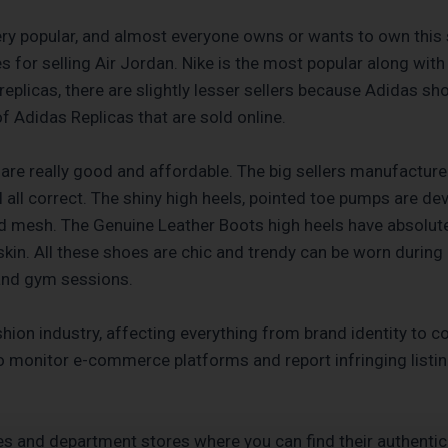
very popular, and almost everyone owns or wants to own this 
ites for selling Air Jordan. Nike is the most popular along w
eplicas, there are slightly lesser sellers because Adidas sh
f Adidas Replicas that are sold online.
 are really good and affordable. The big sellers manufacture 
al all correct. The shiny high heels, pointed toe pumps are de
 mesh. The Genuine Leather Boots high heels have absolutel
in. All these shoes are chic and trendy can be worn during 
 and gym sessions.
shion industry, affecting everything from brand identity to 
 monitor e-commerce platforms and report infringing listi
es and department stores where you can find their authenti