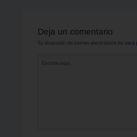
Deja un comentario
Tu dirección de correo electrónico no será 
Escribe
aquí...