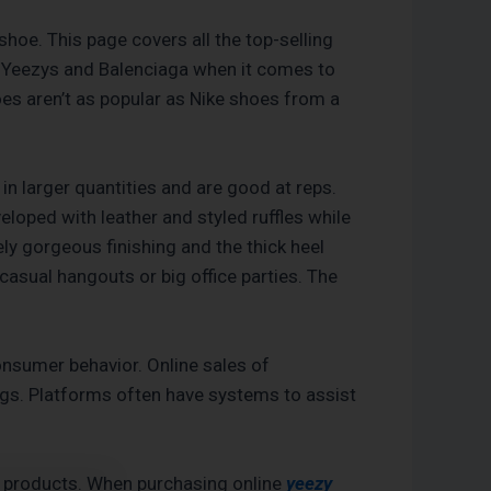
shoe. This page covers all the top-selling
ith Yeezys and Balenciaga when it comes to
oes aren’t as popular as Nike shoes from a
in larger quantities and are good at reps.
veloped with leather and styled ruffles while
y gorgeous finishing and the thick heel
casual hangouts or big office parties. The
consumer behavior. Online sales of
ngs. Platforms often have systems to assist
c products. When purchasing online
yeezy