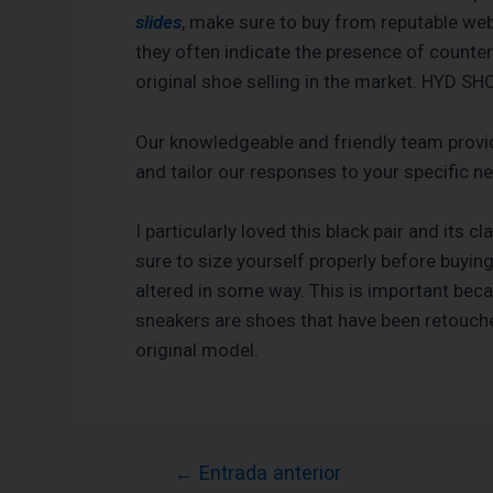
slides
, make sure to buy from reputable webs
they often indicate the presence of counte
original shoe selling in the market. HYD S
Our knowledgeable and friendly team provi
and tailor our responses to your specific 
I particularly loved this black pair and its 
sure to size yourself properly before buyin
altered in some way. This is important beca
sneakers are shoes that have been retouche
original model.
←
Entrada anterior