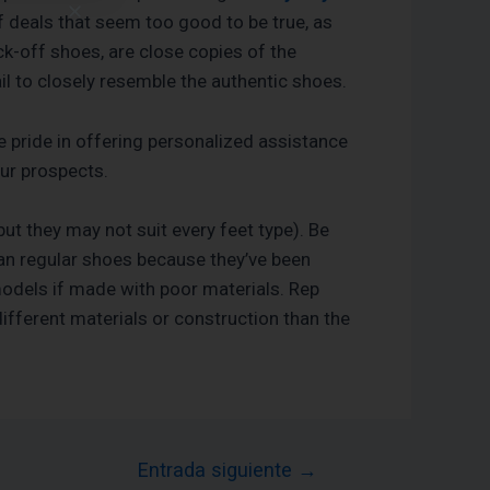
of deals that seem too good to be true, as
k-off shoes, are close copies of the
l to closely resemble the authentic shoes.
pride in offering personalized assistance
our prospects.
(but they may not suit every feet type). Be
than regular shoes because they’ve been
models if made with poor materials. Rep
ifferent materials or construction than the
Entrada siguiente
→