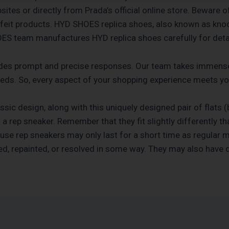
ites or directly from Prada’s official online store. Beware 
rfeit products. HYD SHOES replica shoes, also known as knoc
HOES team manufactures HYD replica shoes carefully for detai
des prompt and precise responses. Our team takes immense 
needs. So, every aspect of your shopping experience meets y
classic design, along with this uniquely designed pair of flats 
g a rep sneaker. Remember that they fit slightly differently 
use rep sneakers may only last for a short time as regular 
d, repainted, or resolved in some way. They may also have d