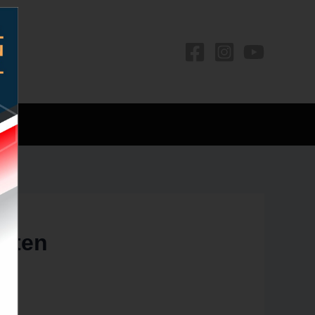
os
often