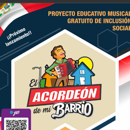
E ACORDEONISTAS DEL PERU
icio
Historia
Actividades
Contacten
bide by certain laws but are 
e 24, 2020
andbags and shoes