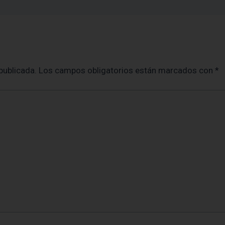
publicada.
Los campos obligatorios están marcados con
*