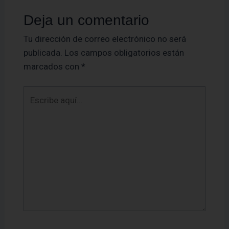
Deja un comentario
Tu dirección de correo electrónico no será
publicada.
Los campos obligatorios están
marcados con
*
Escribe
aquí...