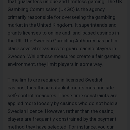
that guarantees unique and limitless gaming. The UK
Gambling Commission (UKGC) is the agency
primarily responsible for overseeing the gambling
market in the United Kingdom. It superintends and
grants licenses to online and land-based casinos in
the UK. The Swedish Gambling Authority has put in
place several measures to guard casino players in
Sweden. While these measures create a fair gaming
environment, they limit players in some way.
Time limits are required in licensed Swedish
casinos, thus these establishments must include
self-control measures. These time constraints are
applied more loosely by casinos who do not hold a
Swedish licence. However, rather than the casino,
players are frequently constrained by the payment
method they have selected. For instance, you can