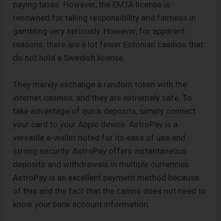
paying taxes. However, the EMTA license is
renowned for taking responsibility and fairness in
gambling very seriously. However, for apparent
reasons, there are a lot fewer Estonian casinos that
do not hold a Swedish license.
They merely exchange a random token with the
internet casinos, and they are extremely safe. To
take advantage of quick deposits, simply connect
your card to your Apple device. AstroPay is a
versatile e-wallet noted for its ease of use and
strong security. AstroPay offers instantaneous
deposits and withdrawals in multiple currencies.
AstroPay is an excellent payment method because
of this and the fact that the casino does not need to
know your bank account information.