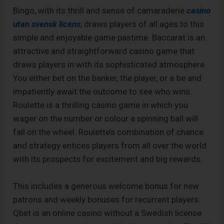
Bingo, with its thrill and sense of camaraderie
casino
utan svensk licens
, draws players of all ages to this
simple and enjoyable game pastime. Baccarat is an
attractive and straightforward casino game that
draws players in with its sophisticated atmosphere.
You either bet on the banker, the player, or a tie and
impatiently await the outcome to see who wins.
Roulette is a thrilling casino game in which you
wager on the number or colour a spinning ball will
fall on the wheel. Roulette’s combination of chance
and strategy entices players from all over the world
with its prospects for excitement and big rewards.
This includes a generous welcome bonus for new
patrons and weekly bonuses for recurrent players.
Qbet is an online casino without a Swedish license