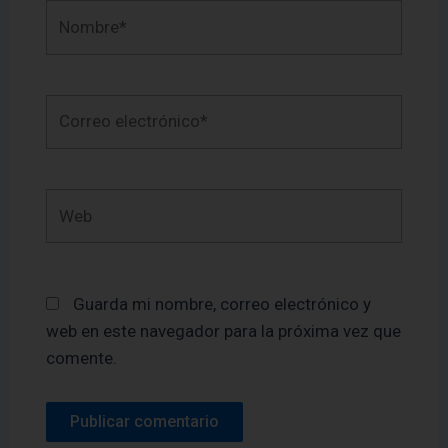
Nombre*
Correo
electrónico*
Web
Guarda mi nombre, correo electrónico y
web en este navegador para la próxima vez que
comente.