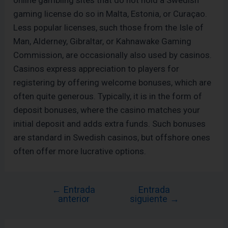
online gambling sites that do not hold a Swedish
gaming license do so in Malta, Estonia, or Curaçao.
Less popular licenses, such those from the Isle of
Man, Alderney, Gibraltar, or Kahnawake Gaming
Commission, are occasionally also used by casinos.
Casinos express appreciation to players for
registering by offering welcome bonuses, which are
often quite generous. Typically, it is in the form of
deposit bonuses, where the casino matches your
initial deposit and adds extra funds. Such bonuses
are standard in Swedish casinos, but offshore ones
often offer more lucrative options.
←
Entrada
Entrada
anterior
siguiente
→