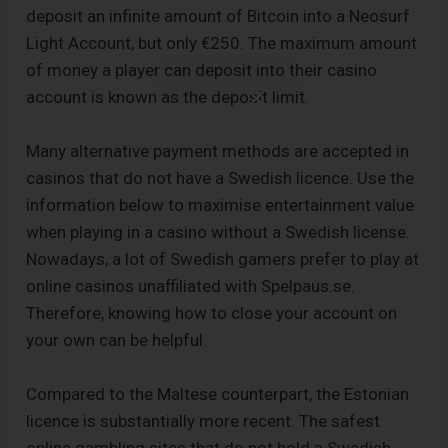
deposit an infinite amount of Bitcoin into a Neosurf
Light Account, but only €250. The maximum amount
of money a player can deposit into their casino
account is known as the deposit limit.
Many alternative payment methods are accepted in
casinos that do not have a Swedish licence. Use the
information below to maximise entertainment value
when playing in a casino without a Swedish license.
Nowadays, a lot of Swedish gamers prefer to play at
online casinos unaffiliated with Spelpaus.se.
Therefore, knowing how to close your account on
your own can be helpful.
Compared to the Maltese counterpart, the Estonian
licence is substantially more recent. The safest