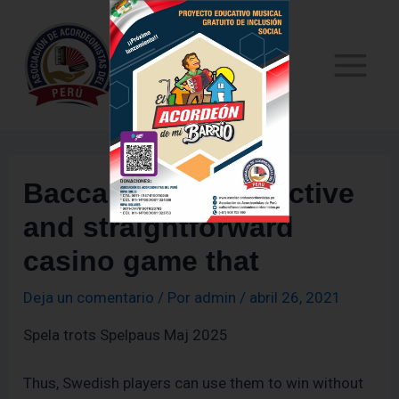
Ir
Navegación
Main
al
de
Menu
contenido
entradas
Baccarat is an attractive
and straightforward
casino game that
Deja un comentario
/ Por
admin
/
abril 26, 2021
Spela trots Spelpaus Maj 2025
Thus, Swedish players can use them to win without