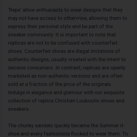
‘Reps’ allow enthusiasts to wear designs that they
may not have access to otherwise, allowing them to
express their personal style and be part of the
sneaker community. It is important to note that
replicas are not to be confused with counterfeit
shoes. Counterfeit shoes are illegal imitations of
authentic designs, usually created with the intent to
deceive consumers. In contrast, replicas are openly
marketed as non-authentic versions and are often
sold at a fraction of the price of the originals.
Indulge in elegance and glamour with our exquisite
collection of replica Christian Louboutin shoes and
sneakers.
The chunky sandals quickly became the Summer it-
shoe and every fashionista flocked to wear them. To