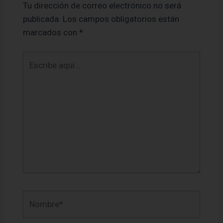
Tu dirección de correo electrónico no será
publicada.
Los campos obligatorios están
marcados con
*
Escribe
aquí...
Nombre*