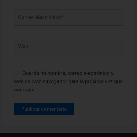
Correo
electrónico*
Web
Guarda mi nombre, correo electrónico y
web en este navegador para la próxima vez que
comente.