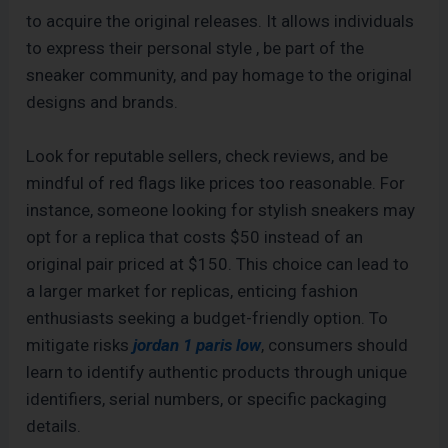
to acquire the original releases. It allows individuals
to express their personal style
, be part of the
sneaker community, and pay homage to the original
designs and brands.
Look for reputable sellers, check reviews, and be
mindful of red flags like prices too reasonable. For
instance, someone looking for stylish sneakers may
opt for a replica that costs $50 instead of an
original pair priced at $150. This choice can lead to
a larger market for replicas, enticing fashion
enthusiasts seeking a budget-friendly option. To
mitigate risks
jordan 1 paris low
, consumers should
learn to identify authentic products through unique
identifiers, serial numbers, or specific packaging
details.