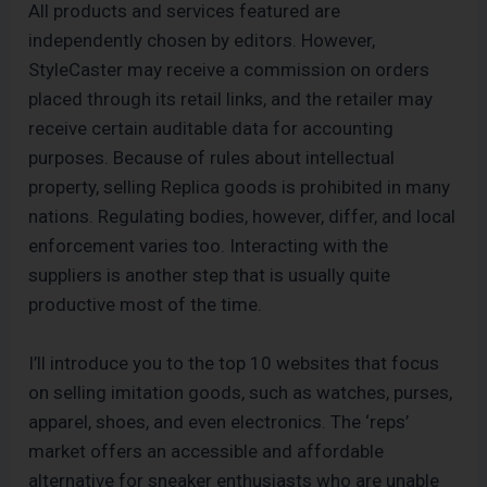
All products and services featured are
independently chosen by editors. However,
StyleCaster may receive a commission on orders
placed through its retail links, and the retailer may
receive certain auditable data for accounting
purposes. Because of rules about intellectual
property, selling Replica goods is prohibited in many
nations. Regulating bodies, however, differ, and local
enforcement varies too. Interacting with the
suppliers is another step that is usually quite
productive most of the time.
I’ll introduce you to the top 10 websites that focus
on selling imitation goods, such as watches, purses,
apparel, shoes, and even electronics. The ‘reps’
market offers an accessible and affordable
alternative for sneaker enthusiasts who are unable