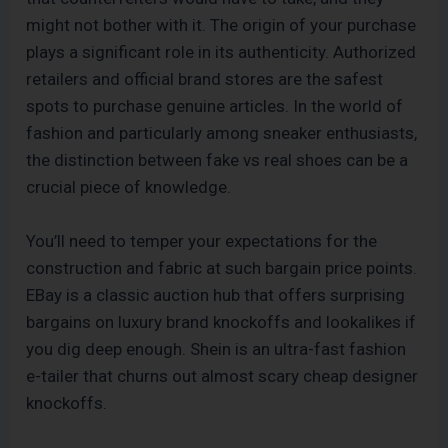
might not bother with it. The origin of your purchase
plays a significant role in its authenticity. Authorized
retailers and official brand stores are the safest
spots to purchase genuine articles. In the world of
fashion and particularly among sneaker enthusiasts,
the distinction between fake vs real shoes can be a
crucial piece of knowledge.
You’ll need to temper your expectations for the
construction and fabric at such bargain price points.
EBay is a classic auction hub that offers surprising
bargains on luxury brand knockoffs and lookalikes if
you dig deep enough. Shein is an ultra-fast fashion
e-tailer that churns out almost scary cheap designer
knockoffs.