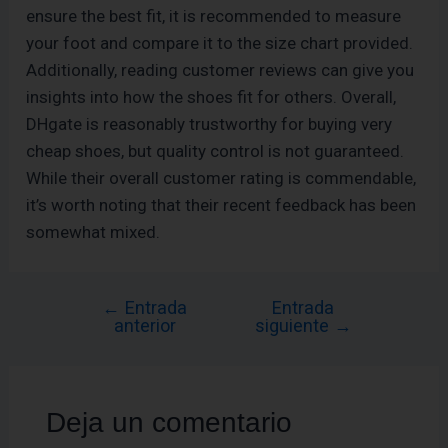
ensure the best fit, it is recommended to measure
your foot and compare it to the size chart provided.
Additionally, reading customer reviews can give you
insights into how the shoes fit for others. Overall,
DHgate is reasonably trustworthy for buying very
cheap shoes, but quality control is not guaranteed.
While their overall customer rating is commendable,
it’s worth noting that their recent feedback has been
somewhat mixed.
←
Entrada
Entrada
anterior
siguiente
→
Deja un comentario