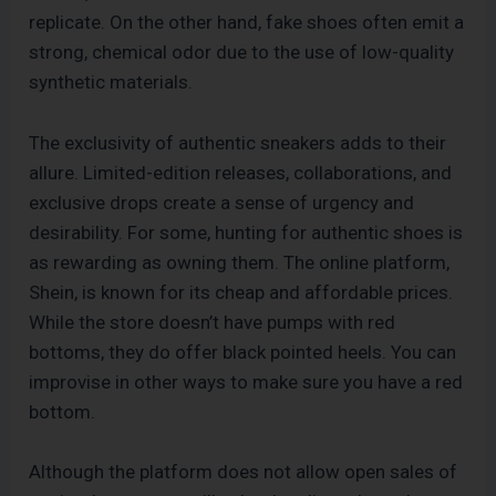
replicate. On the other hand, fake shoes often emit a
strong, chemical odor due to the use of low-quality
synthetic materials.
The exclusivity of authentic sneakers adds to their
allure. Limited-edition releases, collaborations, and
exclusive drops create a sense of urgency and
desirability. For some, hunting for authentic shoes is
as rewarding as owning them. The online platform,
Shein, is known for its cheap and affordable prices.
While the store doesn’t have pumps with red
bottoms, they do offer black pointed heels. You can
improvise in other ways to make sure you have a red
bottom.
Although the platform does not allow open sales of