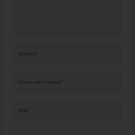
Nombre*
Correo
electrónico*
Web