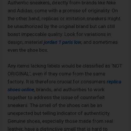
Authentic sneakers, directly from brands like Nike
and Adidas, come with a promise of originality. On
the other hand, replicas or imitation sneakers might
be unauthorized by the original brand but can still
boast impeccable quality. Look for variations in
design, material
jordan 1 paris low
, and sometimes
even the shoe box.
Any items lacking labels would be classified as ‘NOT
ORIGINAL’, even if they come from the same
factory. It is therefore crucial for consumers
replica
shoes online
, brands, and authorities to work
together to address the issue of counterfeit
sneakers. The smell of the shoes can be an
unexpected but telling indicator of authenticity.
Genuine shoes, especially those made from real
leather, have a distinctive smell that is hard to