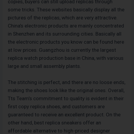
copies, buyers can still upload replicas through
some tricks. These websites basically display all the
pictures of the replicas, which are very attractive.
China’s electronic products are mainly concentrated
in Shenzhen and its surrounding cities. Basically all
the electronic products you know can be found here
at low prices. Guangzhou is currently the largest
replica watch production base in China, with various
large and small assembly plants.
The stitching is perfect, and there are no loose ends,
making the shoes look like the original ones. Overall,
Tts Team’s commitment to quality is evident in their
first copy replica shoes, and customers are
guaranteed to receive an excellent product. On the
other hand, best replica sneakers offer an
affordable alternative to high-priced designer