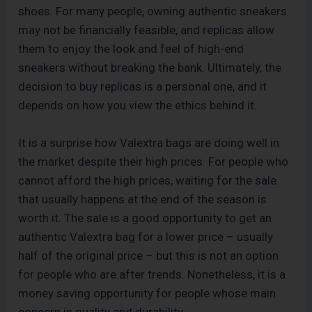
shoes. For many people, owning authentic sneakers
may not be financially feasible, and replicas allow
them to enjoy the look and feel of high-end
sneakers without breaking the bank. Ultimately, the
decision to buy replicas is a personal one, and it
depends on how you view the ethics behind it.
It is a surprise how Valextra bags are doing well in
the market despite their high prices. For people who
cannot afford the high prices, waiting for the sale
that usually happens at the end of the season is
worth it. The sale is a good opportunity to get an
authentic Valextra bag for a lower price – usually
half of the original price – but this is not an option
for people who are after trends. Nonetheless, it is a
money saving opportunity for people whose main