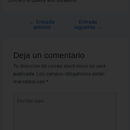
concern is quality and durability.
←
Entrada
Entrada
anterior
siguiente
→
Deja un comentario
Tu dirección de correo electrónico no será
publicada.
Los campos obligatorios están
marcados con
*
Escribe
aquí...