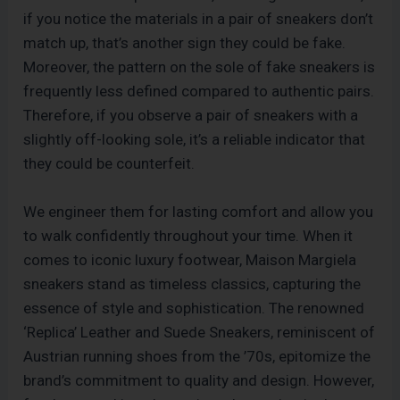
if you notice the materials in a pair of sneakers don’t
match up, that’s another sign they could be fake.
Moreover, the pattern on the sole of fake sneakers is
frequently less defined compared to authentic pairs.
Therefore, if you observe a pair of sneakers with a
slightly off-looking sole, it’s a reliable indicator that
they could be counterfeit.
We engineer them for lasting comfort and allow you
to walk confidently throughout your time. When it
comes to iconic luxury footwear, Maison Margiela
sneakers stand as timeless classics, capturing the
essence of style and sophistication. The renowned
‘Replica’ Leather and Suede Sneakers, reminiscent of
Austrian running shoes from the ’70s, epitomize the
brand’s commitment to quality and design. However,