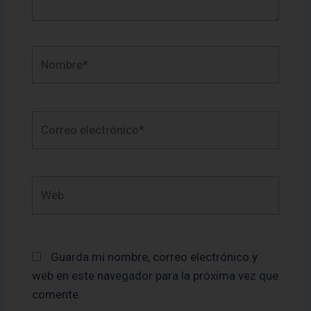
Nombre*
Correo
electrónico*
Web
Guarda mi nombre, correo electrónico y
web en este navegador para la próxima vez que
comente.