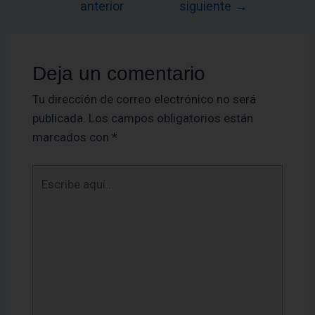
anterior
siguiente
→
Deja un comentario
Tu dirección de correo electrónico no será
publicada.
Los campos obligatorios están
marcados con
*
Escribe
aquí...