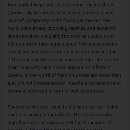
Alongside this popularity explosion, replica shoes
(commonly known as “reps”) have created a new
layer of complexity in the footwear market. For
many consumers, choosing replicas and authentic
shoes involves weighing factors like quality, cost,
ethics, and cultural significance. This essay delves
into these aspects, comprehensively analyzing the
differences between reps and authentic shoes and
examining why each option appeals to different
buyers. In the world of fashion, shoes are more than
just a functional necessity—they’re a cornerstone of
personal style and a form of self-expression.
Sneaker collectors live with the nagging fear in their
minds of buying counterfeits. The stakes can be
high, for some sneakers resell for thousands of