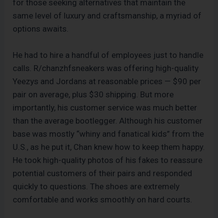
for those seeking alternatives that maintain the
same level of luxury and craftsmanship, a myriad of
options awaits.
He had to hire a handful of employees just to handle
calls. R/chanzhfsneakers was offering high-quality
Yeezys and Jordans at reasonable prices — $90 per
pair on average, plus $30 shipping. But more
importantly, his customer service was much better
than the average bootlegger. Although his customer
base was mostly “whiny and fanatical kids” from the
U.S., as he put it, Chan knew how to keep them happy.
He took high-quality photos of his fakes to reassure
potential customers of their pairs and responded
quickly to questions. The shoes are extremely
comfortable and works smoothly on hard courts.