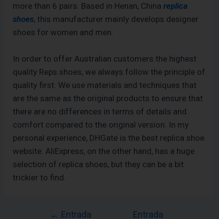
more than 6 pairs. Based in Henan, China
replica
shoes
, this manufacturer mainly develops designer
shoes for women and men.
In order to offer Australian customers the highest
quality Reps shoes, we always follow the principle of
quality first. We use materials and techniques that
are the same as the original products to ensure that
there are no differences in terms of details and
comfort compared to the original version. In my
personal experience, DHGate is the best replica shoe
website. AliExpress, on the other hand, has a huge
selection of replica shoes, but they can be a bit
trickier to find.
←
Entrada
Entrada