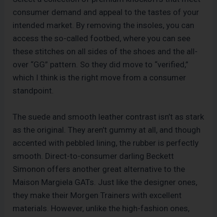
consumer demand and appeal to the tastes of your
intended market. By removing the insoles, you can
access the so-called footbed, where you can see
these stitches on all sides of the shoes and the all-
over “GG” pattern. So they did move to “verified,”
which I think is the right move from a consumer
standpoint.
The suede and smooth leather contrast isn’t as stark
as the original. They aren’t gummy at all, and though
accented with pebbled lining, the rubber is perfectly
smooth. Direct-to-consumer darling Beckett
Simonon offers another great alternative to the
Maison Margiela GATs. Just like the designer ones,
they make their Morgen Trainers with excellent
materials. However, unlike the high-fashion ones,