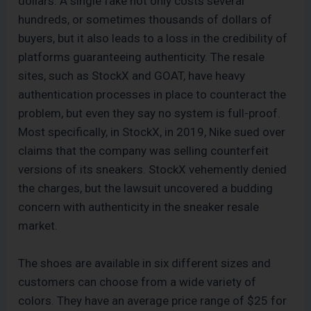
dollars. A single fake not only costs several
hundreds, or sometimes thousands of dollars of
buyers, but it also leads to a loss in the credibility of
platforms guaranteeing authenticity. The resale
sites, such as StockX and GOAT, have heavy
authentication processes in place to counteract the
problem, but even they say no system is full-proof.
Most specifically, in StockX, in 2019, Nike sued over
claims that the company was selling counterfeit
versions of its sneakers. StockX vehemently denied
the charges, but the lawsuit uncovered a budding
concern with authenticity in the sneaker resale
market.
The shoes are available in six different sizes and
customers can choose from a wide variety of
colors. They have an average price range of $25 for