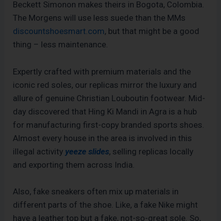
Beckett Simonon makes theirs in Bogota, Colombia.
The Morgens will use less suede than the MMs
discountshoesmart.com
, but that might be a good
thing – less maintenance.
Expertly crafted with premium materials and the
iconic red soles, our replicas mirror the luxury and
allure of genuine Christian Louboutin footwear. Mid-
day discovered that Hing Ki Mandi in Agra is a hub
for manufacturing first-copy branded sports shoes.
Almost every house in the area is involved in this
illegal activity
yeeze slides
, selling replicas locally
and exporting them across India.
Also, fake sneakers often mix up materials in
different parts of the shoe. Like, a fake Nike might
have a leather top but a fake, not-so-great sole. So,