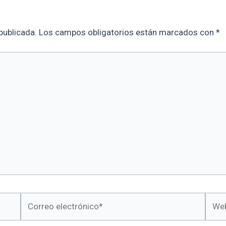
publicada.
Los campos obligatorios están marcados con
*
Correo
Web
electrónico*