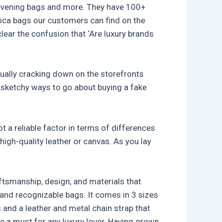
s, evening bags and more. They have 100+
plica bags our customers can find on the
ear the confusion that ‘Are luxury brands
nually cracking down on the storefronts
e sketchy ways to go about buying a fake
ot a reliable factor in terms of differences
high-quality leather or canvas. As you lay
aftsmanship, design, and materials that
 and recognizable bags. It comes in 3 sizes
s and a leather and metal chain strap that
 a must for any luxury lover. Having grown