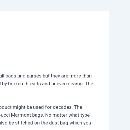
mall bags and purses but they are more than
ed by broken threads and uneven seams. The
product might be used for decades. The
 Gucci Marmont bags. No matter what type
also be stitched on the dust bag which you