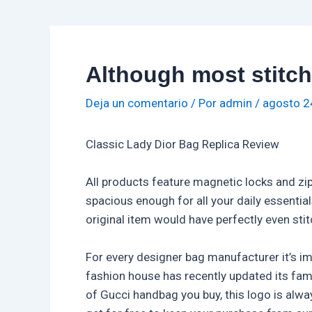
Although most stitch
Deja un comentario
/ Por
admin
/
agosto 2
Classic Lady Dior Bag Replica Review
All products feature magnetic locks and zip
spacious enough for all your daily essenti
original item would have perfectly even sti
For every designer bag manufacturer it’s i
fashion house has recently updated its fa
of Gucci handbag you buy, this logo is alwa