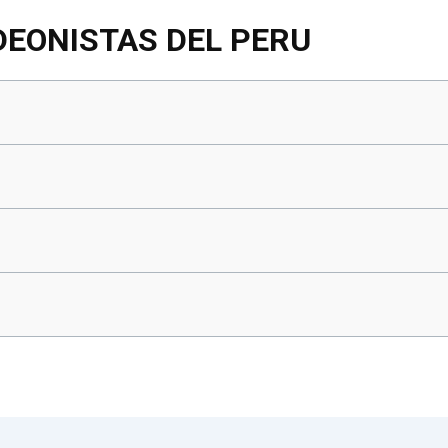
DEONISTAS DEL PERU