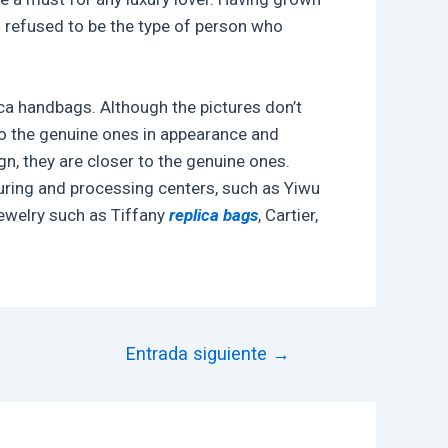
I refused to be the type of person who
ca handbags. Although the pictures don’t
 to the genuine ones in appearance and
n, they are closer to the genuine ones.
turing and processing centers, such as Yiwu
jewelry such as Tiffany
replica bags
, Cartier,
Entrada siguiente
→