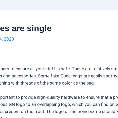
es are single
4, 2020
pers to ensure all your stuff is safe. These are relatively s
als and accessories. Some fake Gucci bags are easily spott
tching with threads of the same color as the bag.
mportant to provide high-quality hardware to ensure that a 
mous GG logo to an overlapping logo, which you can find on
ys present on the front. The logo or the brand name should 