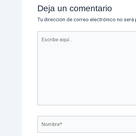
Deja un comentario
Tu dirección de correo electrónico no será 
Escribe
aquí...
Nombre*