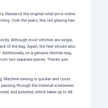
y. Research the original retail price online
iting. Over the years, this red glazing has
fectly. Although most stitches are single,
ack of the bag. Again, the feet should also
 Additionally, on a genuine Hermès bag,
 from two separate pieces. There’s just
ng. Machine sewing is quicker and costs
, passing through the material in between.
inted, and polished, which takes up to 48