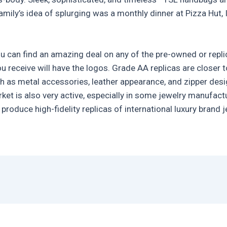
mily’s idea of splurging was a monthly dinner at Pizza Hut, 
ou can find an amazing deal on any of the pre-owned or repli
ou receive will have the logos. Grade AA replicas are closer
h as metal accessories, leather appearance, and zipper desig
rket is also very active, especially in some jewelry manufac
produce high-fidelity replicas of international luxury brand 