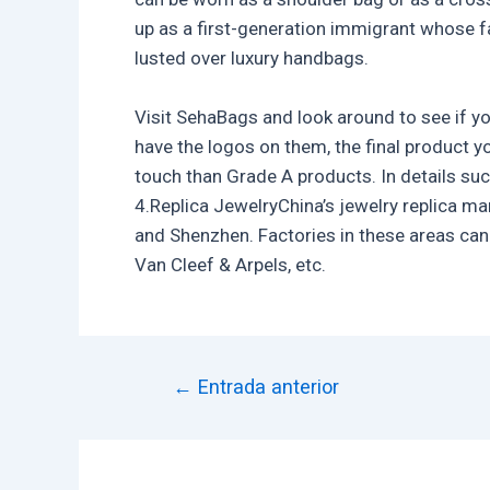
up as a first-generation immigrant whose fa
lusted over luxury handbags.
Visit SehaBags and look around to see if y
have the logos on them, the final product y
touch than Grade A products. In details suc
4.Replica JewelryChina’s jewelry replica ma
and Shenzhen. Factories in these areas can 
Van Cleef & Arpels, etc.
←
Entrada anterior