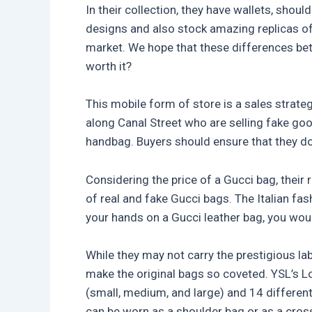
In their collection, they have wallets, sho
designs and also stock amazing replicas of 
market. We hope that these differences bet
worth it?
This mobile form of store is a sales strate
along Canal Street who are selling fake goo
handbag. Buyers should ensure that they do n
Considering the price of a Gucci bag, their 
of real and fake Gucci bags. The Italian fa
your hands on a Gucci leather bag, you would
While they may not carry the prestigious la
make the original bags so coveted. YSL’s Lo
(small, medium, and large) and 14 different 
can be worn as a shoulder bag or as a cros