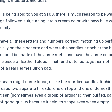
light, moisture, and dust.
d is being sold to you at $100, there is much reason to be war
 followed suit, turning into a cream color with navy blue wr
icity.
l have all these letters and numbers correct, matching up per
ially on the clochette and where the handles attach at the b
 should be made of the same metal and have the same color.
e piece of leather folded in half and stitched together, not
of a real Hermès Birkin bag.
le seam might come loose, unlike the sturdier saddle stitchi
 It uses two separate threads, one on top and one underneath
artisan (sometimes even a group of artisans), then buffed, pa
of good quality because it held its shape even when empty.