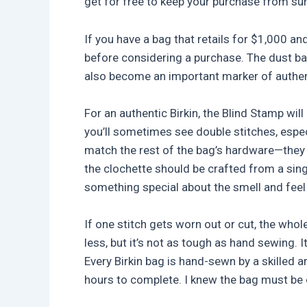
get for free to keep your purchase from sun
If you have a bag that retails for $1,000 an
before considering a purchase. The dust bags
also become an important marker of authent
For an authentic Birkin, the Blind Stamp wil
you’ll sometimes see double stitches, espec
match the rest of the bag’s hardware—they
the clochette should be crafted from a singl
something special about the smell and feel 
If one stitch gets worn out or cut, the who
less, but it’s not as tough as hand sewing.
Every Birkin bag is hand-sewn by a skilled 
hours to complete. I knew the bag must be 