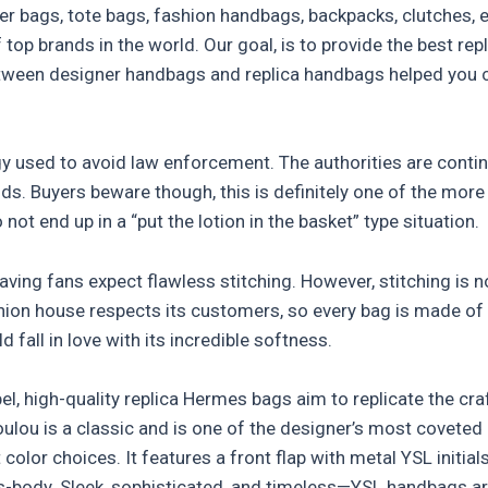
ulder bags, tote bags, fashion handbags, backpacks, clutche
top brands in the world. Our goal, is to provide the best re
ween designer handbags and replica handbags helped you cl
gy used to avoid law enforcement. The authorities are conti
ds. Buyers beware though, this is definitely one of the mor
ot end up in a “put the lotion in the basket” type situation.
raving fans expect flawless stitching. However, stitching is n
shion house respects its customers, so every bag is made of 
 fall in love with its incredible softness.
bel, high-quality replica Hermes bags aim to replicate the cr
ulou is a classic and is one of the designer’s most coveted
color choices. It features a front flap with metal YSL initial
s-body. Sleek, sophisticated, and timeless—YSL handbags are