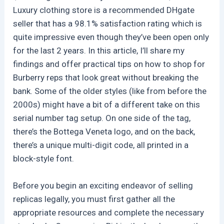
Luxury clothing store is a recommended DHgate
seller that has a 98.1% satisfaction rating which is
quite impressive even though they’ve been open only
for the last 2 years. In this article, I’ll share my
findings and offer practical tips on how to shop for
Burberry reps that look great without breaking the
bank. Some of the older styles (like from before the
2000s) might have a bit of a different take on this
serial number tag setup. On one side of the tag,
there’s the Bottega Veneta logo, and on the back,
there’s a unique multi-digit code, all printed in a
block-style font.
Before you begin an exciting endeavor of selling
replicas legally, you must first gather all the
appropriate resources and complete the necessary