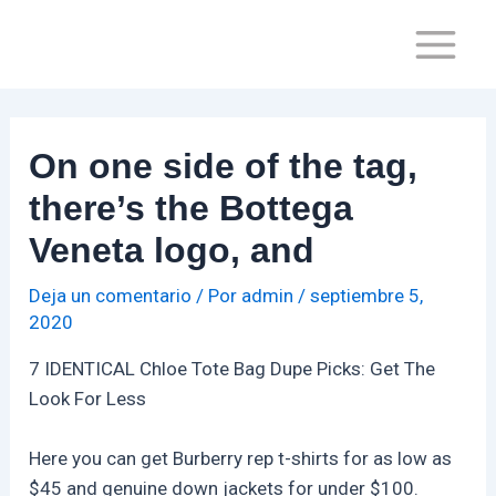
Ir
Navegación
Main
al
de
Menu
contenido
entradas
On one side of the tag,
there’s the Bottega
Veneta logo, and
Deja un comentario
/ Por
admin
/
septiembre 5,
2020
7 IDENTICAL Chloe Tote Bag Dupe Picks: Get The
Look For Less
Here you can get Burberry rep t-shirts for as low as
$45 and genuine down jackets for under $100.