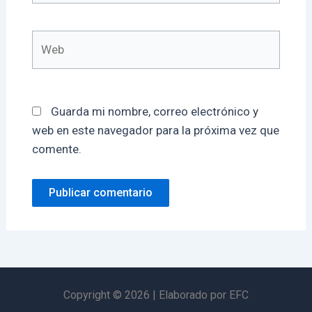
Web
Guarda mi nombre, correo electrónico y
web en este navegador para la próxima vez que
comente.
Copyright © 2026 | Elaborado por EFC