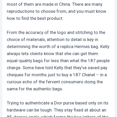
most of them are made in China. There are many
reproductions to choose from, and you must know
how to find the best product.
From the accuracy of the logo and stitching to the
choice of materials, attention to detail is key in
determining the worth of a replica Hermes bag. Kelly
always lets clients know that she can get them
equal-quality bags for less than what the 187 people
charge. Some have told Kelly that they’ve saved pay
cheques for months just to buy a 187 Chanel – in a
curious echo of the fervent consumers doing the
same for the authentic bags.
Trying to authenticate a Dior purse based only on its
hardware can be tough. They stay fixed at about an
85-degree angle, which forms the two letters of the