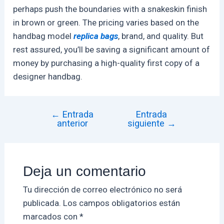
perhaps push the boundaries with a snakeskin finish
in brown or green. The pricing varies based on the
handbag model
replica bags
, brand, and quality. But
rest assured, you’ll be saving a significant amount of
money by purchasing a high-quality first copy of a
designer handbag.
←
Entrada
Entrada
anterior
siguiente
→
Deja un comentario
Tu dirección de correo electrónico no será
publicada.
Los campos obligatorios están
marcados con
*