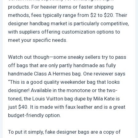
products. For heavier items or faster shipping
methods, fees typically range from $2 to $20. Their
designer handbag market is particularly competitive,
with suppliers offering customization options to
meet your specific needs.
Watch out though—some sneaky sellers try to pass
off bags that are only partly handmade as fully
handmade Class A Hermes bag. One reviewer says
“This is a good quality weekender bag that looks
designer! Available in the monotone or the two-
toned, the Louis Vuitton bag dupe by Mila Kate is
just $40. It is made with faux leather and is a great
budget-friendly option.
To put it simply, fake designer bags are a copy of