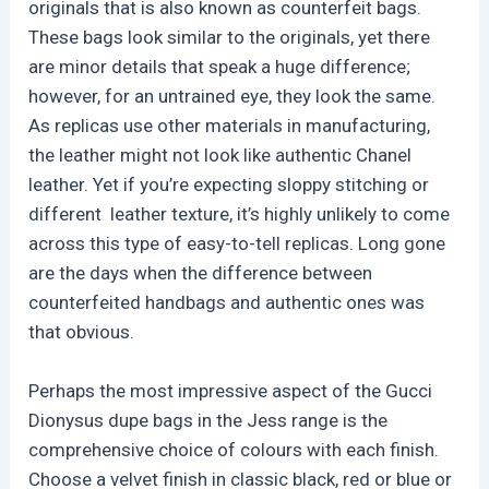
originals that is also known as counterfeit bags.
These bags look similar to the originals, yet there
are minor details that speak a huge difference;
however, for an untrained eye, they look the same.
As replicas use other materials in manufacturing,
the leather might not look like authentic Chanel
leather. Yet if you’re expecting sloppy stitching or
different leather texture, it’s highly unlikely to come
across this type of easy-to-tell replicas. Long gone
are the days when the difference between
counterfeited handbags and authentic ones was
that obvious.
Perhaps the most impressive aspect of the Gucci
Dionysus dupe bags in the Jess range is the
comprehensive choice of colours with each finish.
Choose a velvet finish in classic black, red or blue or