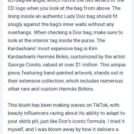
CD logo when you look at the bag from above. The
lining inside an authentic Lady Dior bag should fit
snugly against the bag’s inner walls without any
overhangs. When checking a Dior bag, make sure to
look at the interior tag inside the purse. The
Kardashians’ most expensive bag is Kim
Kardashian’s Hermès Birkin, customized by the artist
George Condo, valued at over $1 million. This unique
piece, featuring hand-painted artwork, stands out in
their extensive collection, which includes numerous
other rare and custom Hermès Birkins.
This blush has been making waves on TikTok, with
beauty influencers raving about its ability to adapt to
your skin’s pH, just like Dior’s iconic formula. I tried it
myself, and I was blown away by how it delivers a