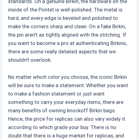
standards. On a genuine Birkin, the hardware on the
inside of the Pontet is well-polished. The metal is
hard, and every edge is beveled and polished to
make the corners sharp and clean. On a fake Birkin,
the pin aren’t as tightly aligned with the stitching. If
you want to become a pro at authenticating Birkins,
there are some really detailed aspects that we
shouldn’t overlook.
No matter which color you choose, the iconic Birkin
will be sure to make a statement. Whether you want
to make a fashion statement or just want
something to carry your everyday items, there are
many benefits of owning knockoff Birkin bags.
Hence, the price for replicas can also vary widely it
according to which grade your buy. There is no
doubt that there is a huge market for replicas, and