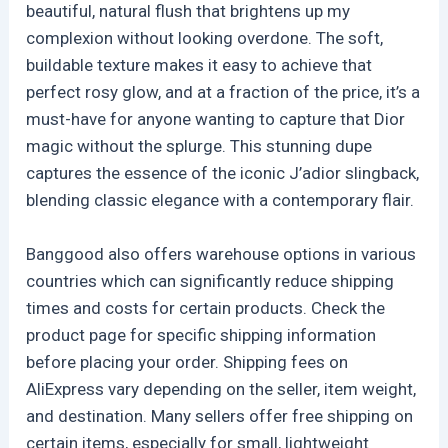
beautiful, natural flush that brightens up my
complexion without looking overdone. The soft,
buildable texture makes it easy to achieve that
perfect rosy glow, and at a fraction of the price, it’s a
must-have for anyone wanting to capture that Dior
magic without the splurge. This stunning dupe
captures the essence of the iconic J’adior slingback,
blending classic elegance with a contemporary flair.
Banggood also offers warehouse options in various
countries which can significantly reduce shipping
times and costs for certain products. Check the
product page for specific shipping information
before placing your order. Shipping fees on
AliExpress vary depending on the seller, item weight,
and destination. Many sellers offer free shipping on
certain items, especially for small, lightweight