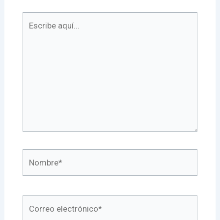
Escribe
aquí...
Nombre*
Correo
electrónico*