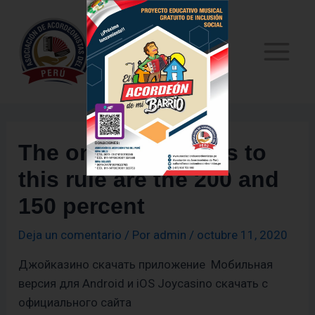
Ir
Navegación
Main
al
de
Menu
contenido
entradas
The only exceptions to
this rule are the 200 and
150 percent
Deja un comentario
/ Por
admin
/
octubre 11, 2020
Джойказино скачать приложение ️ Мобильная
версия для Android и iOS Joycasino скачать с
официального сайта