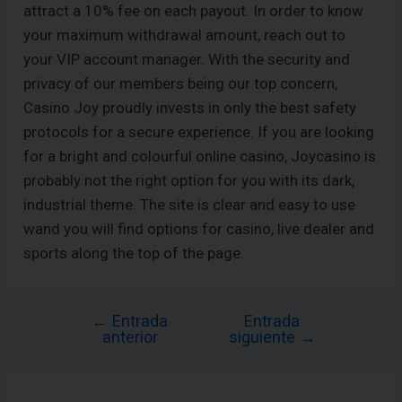
attract a 10% fee on each payout. In order to know
your maximum withdrawal amount, reach out to
your VIP account manager. With the security and
privacy of our members being our top concern,
Casino Joy proudly invests in only the best safety
protocols for a secure experience. If you are looking
for a bright and colourful online casino, Joycasino is
probably not the right option for you with its dark,
industrial theme. The site is clear and easy to use
wand you will find options for casino, live dealer and
sports along the top of the page.
←
Entrada
Entrada
anterior
siguiente
→