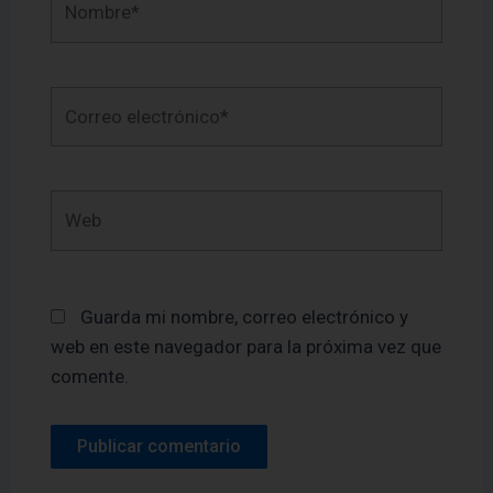
Correo
electrónico*
Web
Guarda mi nombre, correo electrónico y
web en este navegador para la próxima vez que
comente.