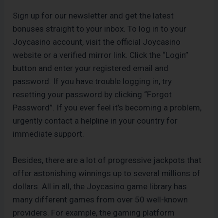
Sign up for our newsletter and get the latest
bonuses straight to your inbox. To log in to your
Joycasino account, visit the official Joycasino
website or a verified mirror link. Click the “Login”
button and enter your registered email and
password. If you have trouble logging in, try
resetting your password by clicking “Forgot
Password”. If you ever feel it’s becoming a problem,
urgently contact a helpline in your country for
immediate support.
Besides, there are a lot of progressive jackpots that
offer astonishing winnings up to several millions of
dollars. All in all, the Joycasino game library has
many different games from over 50 well-known
providers. For example, the gaming platform