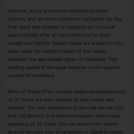
However, this is a common situation in many
casinos, and we won’t condemn JoyCasino for this.
Free spins and interest on deposits are accrued
automatically after all the conditions for their
receipt are fulfilled. Bonus codes are entered in this
case, when the administration of the casino
launches the appropriate types of machines. The
loading speed of the page depends on the player’s
country of residence.
Most of these offers involve wagering requirements
of 30 times the sum amount of your bonus and
deposit. The only exceptions to this rule are the 200
and 150 percent first deposit bonuses which have
wagering of 25 times. You can access the casino
directly through your smartphone or tablet browser