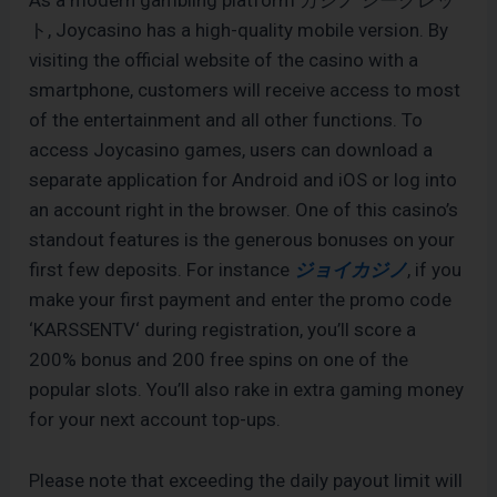
As a modern gambling platform カジノ シークレッ
ト, Joycasino has a high-quality mobile version. By
visiting the official website of the casino with a
smartphone, customers will receive access to most
of the entertainment and all other functions. To
access Joycasino games, users can download a
separate application for Android and iOS or log into
an account right in the browser. One of this casino’s
standout features is the generous bonuses on your
first few deposits. For instance
ジョイカジノ
, if you
make your first payment and enter the promo code
‘KARSSENTV‘ during registration, you’ll score a
200% bonus and 200 free spins on one of the
popular slots. You’ll also rake in extra gaming money
for your next account top-ups.
Please note that exceeding the daily payout limit will