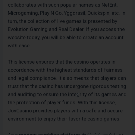
collaborates with such popular names as NetEnt,
Microgaming, Play N Go, Yggdrasil, Quickspin, etc. In
turn, the collection of live games is presented by
Evolution Gaming and Real Dealer. If you access the
website today, you will be able to create an account
with ease.
This license ensures that the casino operates in
accordance with the highest standards of fairness
and legal compliance. It also means that players can
trust that the casino has undergone rigorous testing
and auditing to ensure the integrity of its games and
the protection of player funds. With this license,
JoyCasino provides players with a safe and secure
environment to enjoy their favorite casino games.