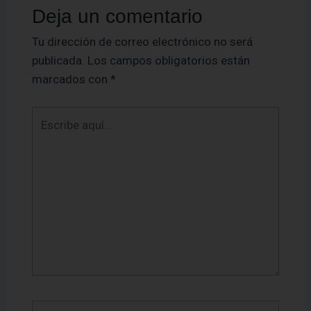
Deja un comentario
Tu dirección de correo electrónico no será
publicada.
Los campos obligatorios están
marcados con
*
Escribe
aquí...
Nombre*