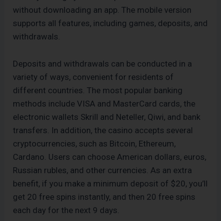
without downloading an app. The mobile version
supports all features, including games, deposits, and
withdrawals.
Deposits and withdrawals can be conducted in a
variety of ways, convenient for residents of
different countries. The most popular banking
methods include VISA and MasterCard cards, the
electronic wallets Skrill and Neteller, Qiwi, and bank
transfers. In addition, the casino accepts several
cryptocurrencies, such as Bitcoin, Ethereum,
Cardano. Users can choose American dollars, euros,
Russian rubles, and other currencies. As an extra
benefit, if you make a minimum deposit of $20, you’ll
get 20 free spins instantly, and then 20 free spins
each day for the next 9 days.