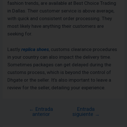
fashion trends, are available at Best Choice Trading
in Dallas. Their customer service is above average,
with quick and consistent order processing. They
most likely have anything their customers are
seeking for.
Lastly
replica shoes
, customs clearance procedures
in your country can also impact the delivery time.
Sometimes packages can get delayed during the
customs process, which is beyond the control of
Dhgate or the seller. It’s also important to leave a
review for the seller, detailing your experience.
←
Entrada
Entrada
anterior
siguiente
→