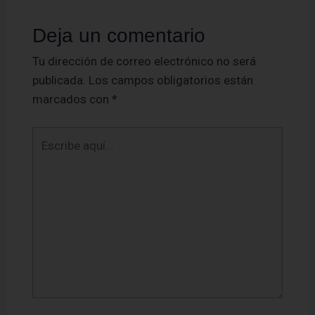
Deja un comentario
Tu dirección de correo electrónico no será
publicada.
Los campos obligatorios están
marcados con
*
Escribe
aquí...