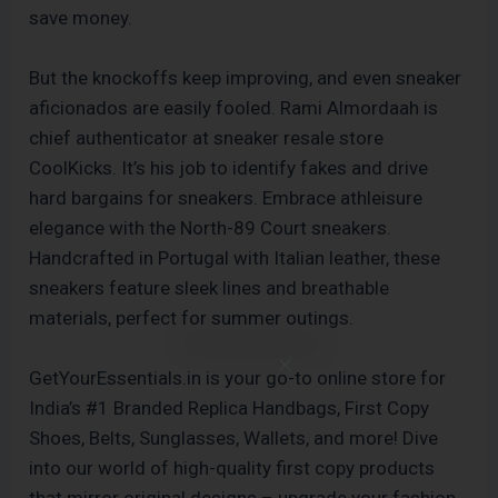
save money.
But the knockoffs keep improving, and even sneaker
aficionados are easily fooled. Rami Almordaah is
chief authenticator at sneaker resale store
CoolKicks. It’s his job to identify fakes and drive
hard bargains for sneakers. Embrace athleisure
elegance with the North-89 Court sneakers.
Handcrafted in Portugal with Italian leather, these
sneakers feature sleek lines and breathable
materials, perfect for summer outings.
GetYourEssentials.in is your go-to online store for
India’s #1 Branded Replica Handbags, First Copy
Shoes, Belts, Sunglasses, Wallets, and more! Dive
into our world of high-quality first copy products