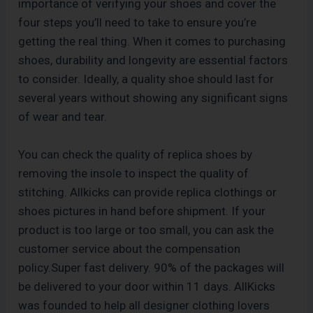
importance of verifying your shoes and cover the
four steps you’ll need to take to ensure you’re
getting the real thing. When it comes to purchasing
shoes, durability and longevity are essential factors
to consider. Ideally, a quality shoe should last for
several years without showing any significant signs
of wear and tear.
You can check the quality of replica shoes by
removing the insole to inspect the quality of
stitching. Allkicks can provide replica clothings or
shoes pictures in hand before shipment. If your
product is too large or too small, you can ask the
customer service about the compensation
policy.Super fast delivery. 90% of the packages will
be delivered to your door within 11 days. AllKicks
was founded to help all designer clothing lovers