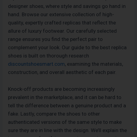
designer shoes, where style and savings go hand in
hand. Browse our extensive collection of high-
quality, expertly crafted replicas that reflect the
allure of luxury footwear. Our carefully selected
range ensures you find the perfect pair to
complement your look. Our guide to the best replica
shoes is built on thorough research
discountshoesmart.com
, examining the materials,
construction, and overall aesthetic of each pair.
Knock-off products are becoming increasingly
prevalent in the marketplace, and it can be hard to
tell the difference between a genuine product and a
fake. Lastly, compare the shoes to other
authenticated versions of the same style to make
sure they are in line with the design. We’ll explain the