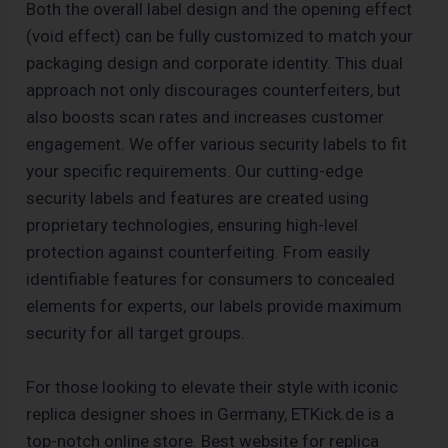
Both the overall label design and the opening effect
(void effect) can be fully customized to match your
packaging design and corporate identity. This dual
approach not only discourages counterfeiters, but
also boosts scan rates and increases customer
engagement. We offer various security labels to fit
your specific requirements. Our cutting-edge
security labels and features are created using
proprietary technologies, ensuring high-level
protection against counterfeiting. From easily
identifiable features for consumers to concealed
elements for experts, our labels provide maximum
security for all target groups.
For those looking to elevate their style with iconic
replica designer shoes in Germany, ETKick.de is a
top-notch online store. Best website for replica