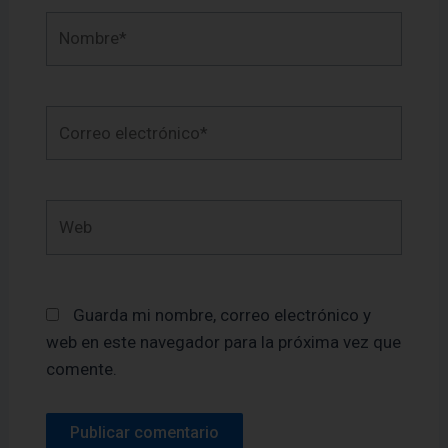
Nombre*
Correo
electrónico*
Web
Guarda mi nombre, correo electrónico y
web en este navegador para la próxima vez que
comente.