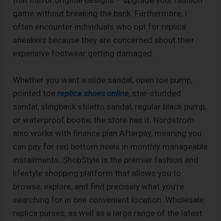
that mirror original designs – upgrade your fashion
game without breaking the bank. Furthermore, I
often encounter individuals who opt for replica
sneakers because they are concerned about their
expensive footwear getting damaged.
Whether you want a slide sandal, open toe pump,
pointed toe
replica shoes online
, star-studded
sandal, slingback stiletto sandal, regular black pump,
or waterproof bootie, the store has it. Nordstrom
also works with finance plan Afterpay, meaning you
can pay for red bottom heels in monthly manageable
installments. ShopStyle is the premier fashion and
lifestyle shopping platform that allows you to
browse, explore, and find precisely what you’re
searching for in one convenient location. Wholesale
replica purses, as well as a large range of the latest