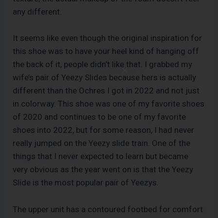
any different.
It seems like even though the original inspiration for
this shoe was to have your heel kind of hanging off
the back of it, people didn’t like that. I grabbed my
wife’s pair of Yeezy Slides because hers is actually
different than the Ochres I got in 2022 and not just
in colorway. This shoe was one of my favorite shoes
of 2020 and continues to be one of my favorite
shoes into 2022, but for some reason, I had never
really jumped on the Yeezy slide train. One of the
things that I never expected to learn but became
very obvious as the year went on is that the Yeezy
Slide is the most popular pair of Yeezys.
The upper unit has a contoured footbed for comfort