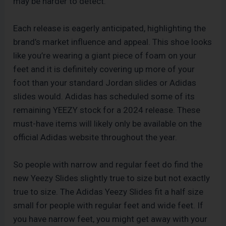
may be harder to detect.
Each release is eagerly anticipated, highlighting the
brand’s market influence and appeal. This shoe looks
like you’re wearing a giant piece of foam on your
feet and it is definitely covering up more of your
foot than your standard Jordan slides or Adidas
slides would. Adidas has scheduled some of its
remaining YEEZY stock for a 2024 release. These
must-have items will likely only be available on the
official Adidas website throughout the year.
So people with narrow and regular feet do find the
new Yeezy Slides slightly true to size but not exactly
true to size. The Adidas Yeezy Slides fit a half size
small for people with regular feet and wide feet. If
you have narrow feet, you might get away with your