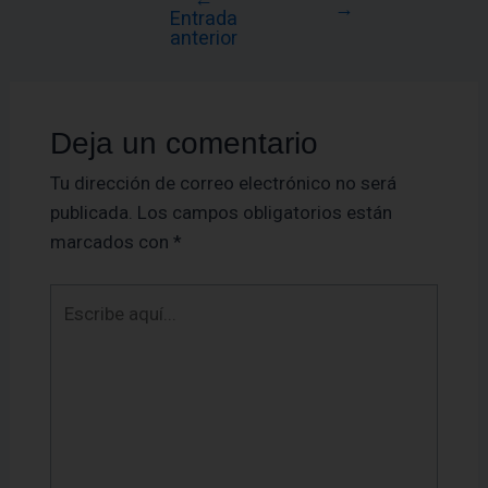
→
Entrada
anterior
Deja un comentario
Tu dirección de correo electrónico no será
publicada.
Los campos obligatorios están
marcados con
*
Escribe
aquí...