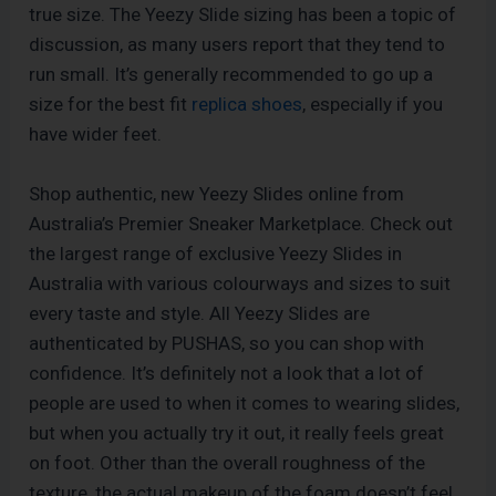
true size. The Yeezy Slide sizing has been a topic of
discussion, as many users report that they tend to
run small. It’s generally recommended to go up a
size for the best fit
replica shoes
, especially if you
have wider feet.
Shop authentic, new Yeezy Slides online from
Australia’s Premier Sneaker Marketplace. Check out
the largest range of exclusive Yeezy Slides in
Australia with various colourways and sizes to suit
every taste and style. All Yeezy Slides are
authenticated by PUSHAS, so you can shop with
confidence. It’s definitely not a look that a lot of
people are used to when it comes to wearing slides,
but when you actually try it out, it really feels great
on foot. Other than the overall roughness of the
texture, the actual makeup of the foam doesn’t feel