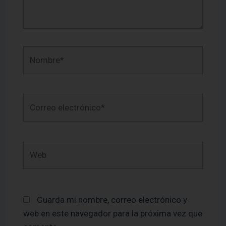
Nombre*
Correo
electrónico*
Web
Guarda mi nombre, correo electrónico y
web en este navegador para la próxima vez que