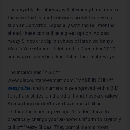
The onyx black colorway will obviously hide most of
the wear that is made obvious on white sneakers
such as Converse. Especially with the fall months
ahead, these can still be a great option. Adidas
Yeezy Slides are slip-on shoes offered via Kanye
West’s Yeezy brand. It debuted in December 2019
and was released in a handful of tonal colorways.
The interior has “YEEZY”
www.discountshoesmart.com, “MADE IN CHINA”
yeezy slide
, and a numeric size engraved with a 3-D
font. Fake slides, on the other hand, have a shallow
Adidas logo or don’t even have one at all and
exclude the inner engravings. You don’t have to
drastically change your at-home uniform to stylishly
pull off Yeezy Slides. They compliment almost