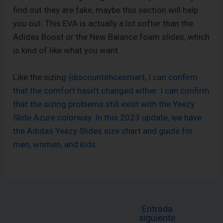
find out they are fake, maybe this section will help
you out. This EVA is actually a lot softer than the
Adidas Boost or the New Balance foam slides, which
is kind of like what you want.
Like the sizing
{discountshoesmart, I can confirm
that the comfort hasn’t changed either. I can confirm
that the sizing problems still exist with the Yeezy
Slide Azure colorway. In this 2023 update, we have
the Adidas Yeezy Slides size chart and guide for
men, women, and kids.
Entrada
siguiente
←