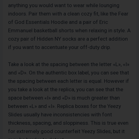
anything you would want to wear while lounging
indoors. Pair them with a clean cozy fit, like the Fear
of God Essentials Hoodie and a pair of Eric
Emmanuel basketball shorts when relaxing in style. A
cozy pair of Hidden NY socks are a perfect addition
if you want to accentuate your off-duty drip.
Take a look at the spacing between the letter «L», «I»
and «D». On the authentic box label, you can see that
the spacing between each letter is equal. However if
you take a look at the replica, you can see that the
space between «I» and «D» is much greater than
between «L» and «I». Replica boxes for the Yeezy
Slides usually have inconsistencies with font
thickness, spacing, and sloppiness. This is true even
for extremely good counterfeit Yeezy Slides, but it