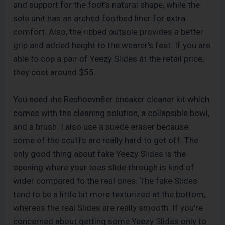
and support for the foot’s natural shape, while the
sole unit has an arched footbed liner for extra
comfort. Also, the ribbed outsole provides a better
grip and added height to the wearer’s feet. If you are
able to cop a pair of Yeezy Slides at the retail price,
they cost around $55.
You need the Reshoevn8er sneaker cleaner kit which
comes with the cleaning solution, a collapsible bowl,
and a brush. I also use a suede eraser because
some of the scuffs are really hard to get off. The
only good thing about fake Yeezy Slides is the
opening where your toes slide through is kind of
wider compared to the real ones. The fake Slides
tend to be a little bit more texturized at the bottom,
whereas the real Slides are really smooth. If you’re
concerned about getting some Yeezy Slides only to