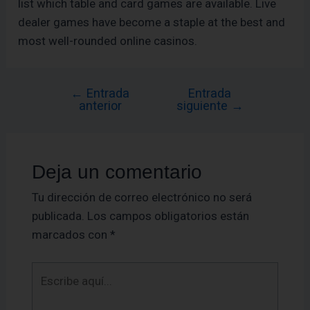
list which table and card games are available. Live
dealer games have become a staple at the best and
most well-rounded online casinos.
←
Entrada
Entrada
anterior
siguiente
→
Deja un comentario
Tu dirección de correo electrónico no será
publicada.
Los campos obligatorios están
marcados con
*
Escribe
aquí...