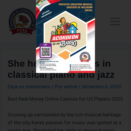
Ir
Navegación
Main
al
de
Menu
contenido
entradas
She honed her skills in
classical piano and jazz
Deja un comentario
/ Por
admin
/
diciembre 6, 2020
Best Real Money Online Casinos for US Players 2025
Growing up surrounded by the rich musical heritage
of the city, Kara’s passion for music was ignited at a
young age. She honed her skills in classical piano