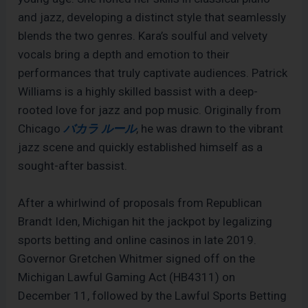
and jazz, developing a distinct style that seamlessly
blends the two genres. Kara’s soulful and velvety
vocals bring a depth and emotion to their
performances that truly captivate audiences. Patrick
Williams is a highly skilled bassist with a deep-
rooted love for jazz and pop music. Originally from
Chicago
バカラ ルール
, he was drawn to the vibrant
jazz scene and quickly established himself as a
sought-after bassist.
After a whirlwind of proposals from Republican
Brandt Iden, Michigan hit the jackpot by legalizing
sports betting and online casinos in late 2019.
Governor Gretchen Whitmer signed off on the
Michigan Lawful Gaming Act (HB4311) on
December 11, followed by the Lawful Sports Betting