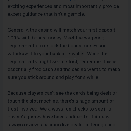
exciting experiences and most importantly, provide
expert guidance that isn’t a gamble.
Generally, the casino will match your first deposit
100% with bonus money. Meet the wagering
requirements to unlock the bonus money and
withdraw it to your bank or e-wallet. While the
requirements might seem strict, remember this is
essentially free cash and the casino wants to make
sure you stick around and play for a while.
Because players can’t see the cards being dealt or
touch the slot machine, there’s a huge amount of
trust involved. We always run checks to see if a
casino’s games have been audited for fairness. I
always review a casino’s live dealer offerings and