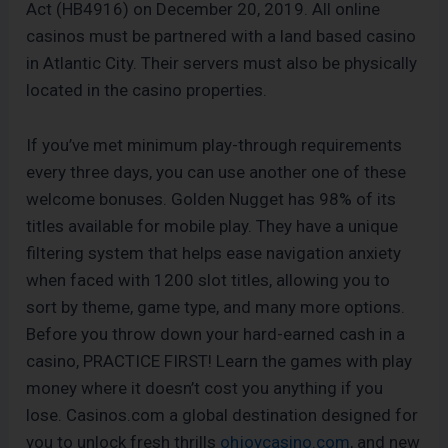
Act (HB4916) on December 20, 2019. All online
casinos must be partnered with a land based casino
in Atlantic City. Their servers must also be physically
located in the casino properties.
If you’ve met minimum play-through requirements
every three days, you can use another one of these
welcome bonuses. Golden Nugget has 98% of its
titles available for mobile play. They have a unique
filtering system that helps ease navigation anxiety
when faced with 1200 slot titles, allowing you to
sort by theme, game type, and many more options.
Before you throw down your hard-earned cash in a
casino, PRACTICE FIRST! Learn the games with play
money where it doesn’t cost you anything if you
lose. Casinos.com a global destination designed for
you to unlock fresh thrills
ohjoycasino.com
, and new