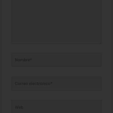
Nombre*
Correo
electrónico*
Web