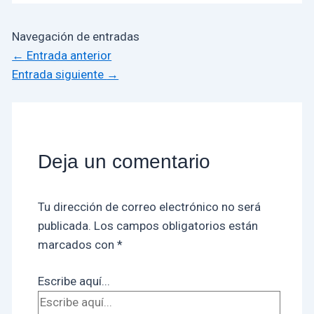
Navegación de entradas
←
Entrada anterior
Entrada siguiente
→
Deja un comentario
Tu dirección de correo electrónico no será
publicada.
Los campos obligatorios están
marcados con
*
Escribe aquí...