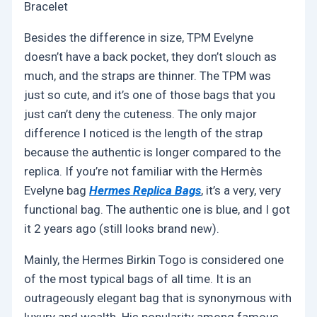
Bracelet
Besides the difference in size, TPM Evelyne
doesn’t have a back pocket, they don’t slouch as
much, and the straps are thinner. The TPM was
just so cute, and it’s one of those bags that you
just can’t deny the cuteness. The only major
difference I noticed is the length of the strap
because the authentic is longer compared to the
replica. If you’re not familiar with the Hermès
Evelyne bag
Hermes Replica Bags
, it’s a very, very
functional bag. The authentic one is blue, and I got
it 2 years ago (still looks brand new).
Mainly, the Hermes Birkin Togo is considered one
of the most typical bags of all time. It is an
outrageously elegant bag that is synonymous with
luxury and wealth. His popularity among famous