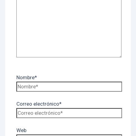
Nombre*
Correo electrónico*
Web