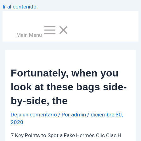
Ir al contenido
Main Menu
Fortunately, when you
look at these bags side-
by-side, the
Deja un comentario
/ Por
admin
/
diciembre 30,
2020
7 Key Points to Spot a Fake Hermès Clic Clac H