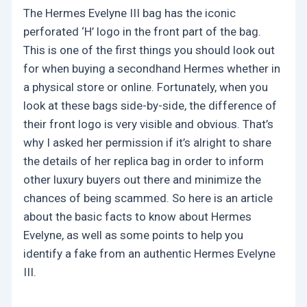
The Hermes Evelyne III bag has the iconic
perforated ‘H’ logo in the front part of the bag.
This is one of the first things you should look out
for when buying a secondhand Hermes whether in
a physical store or online. Fortunately, when you
look at these bags side-by-side, the difference of
their front logo is very visible and obvious. That’s
why I asked her permission if it’s alright to share
the details of her replica bag in order to inform
other luxury buyers out there and minimize the
chances of being scammed. So here is an article
about the basic facts to know about Hermes
Evelyne, as well as some points to help you
identify a fake from an authentic Hermes Evelyne
III.