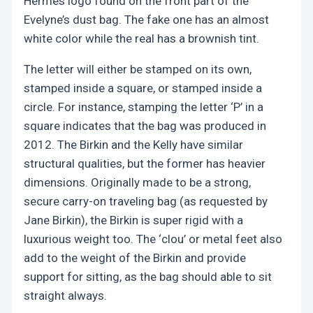
Hermes logo found on the front part of the
Evelyne’s dust bag. The fake one has an almost
white color while the real has a brownish tint.
The letter will either be stamped on its own,
stamped inside a square, or stamped inside a
circle. For instance, stamping the letter ‘P’ in a
square indicates that the bag was produced in
2012. The Birkin and the Kelly have similar
structural qualities, but the former has heavier
dimensions. Originally made to be a strong,
secure carry-on traveling bag (as requested by
Jane Birkin), the Birkin is super rigid with a
luxurious weight too. The ‘clou’ or metal feet also
add to the weight of the Birkin and provide
support for sitting, as the bag should able to sit
straight always.