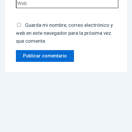
Guarda mi nombre, correo electrónico y
web en este navegador para la próxima vez
que comente.