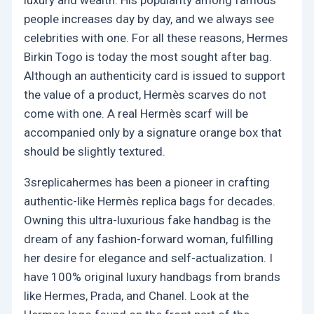
people increases day by day, and we always see
celebrities with one. For all these reasons, Hermes
Birkin Togo is today the most sought after bag.
Although an authenticity card is issued to support
the value of a product, Hermès scarves do not
come with one. A real Hermès scarf will be
accompanied only by a signature orange box that
should be slightly textured.
3sreplicahermes has been a pioneer in crafting
authentic-like Hermès replica bags for decades.
Owning this ultra-luxurious fake handbag is the
dream of any fashion-forward woman, fulfilling
her desire for elegance and self-actualization. I
have 100% original luxury handbags from brands
like Hermes, Prada, and Chanel. Look at the