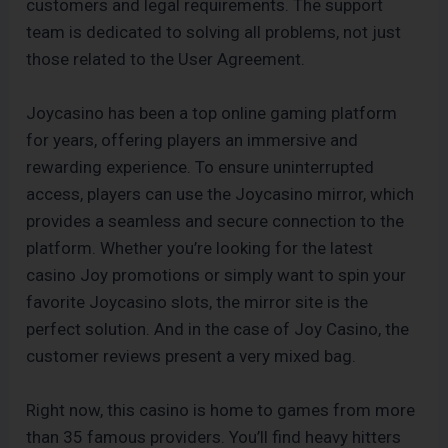
customers and legal requirements. The support
team is dedicated to solving all problems, not just
those related to the User Agreement.
Joycasino has been a top online gaming platform
for years, offering players an immersive and
rewarding experience. To ensure uninterrupted
access, players can use the Joycasino mirror, which
provides a seamless and secure connection to the
platform. Whether you’re looking for the latest
casino Joy promotions or simply want to spin your
favorite Joycasino slots, the mirror site is the
perfect solution. And in the case of Joy Casino, the
customer reviews present a very mixed bag.
Right now, this casino is home to games from more
than 35 famous providers. You’ll find heavy hitters