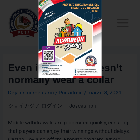
Ir
Navegación
Main
al
de
Menu
contenido
entradas
Even if your cat doesn’t
normally wear a collar
Deja un comentario
/ Por
admin
/
marzo 8, 2021
ジョイカジノ ログイン ️「Joycasino」
Mobile withdrawals are processed quickly, ensuring
that players can enjoy their winnings without delays.
Casino Joy also offers a rebate program, where