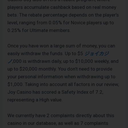
players accumulate cashback based on real money
bets. The rebate percentage depends on the player’s
level, ranging from 0.05% for Novice players up to
0.25% for Ultimate members.
Once you have won a large sum of money, you can
easily withdraw the funds. Up to $5
ジョイカジ
ノ
,000 is withdrawn daily, up to $10,000 weekly, and
up to $20,000 monthly. You don’t need to provide
your personal information when withdrawing up to
$1,000. Taking into account all factors in our review,
Joy Casino has scored a Safety Index of 7.2,
representing a High value.
We currently have 2 complaints directly about this
casino in our database, as well as 7 complaints