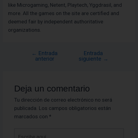
like Microgaming, Netent, Playtech, Yggdrasil, and
more. All the games on the site are certified and
deemed fair by independent authoritative
organizations.
←
Entrada
Entrada
anterior
siguiente
→
Deja un comentario
Tu dirección de correo electrónico no será
publicada.
Los campos obligatorios están
marcados con
*
Escribe