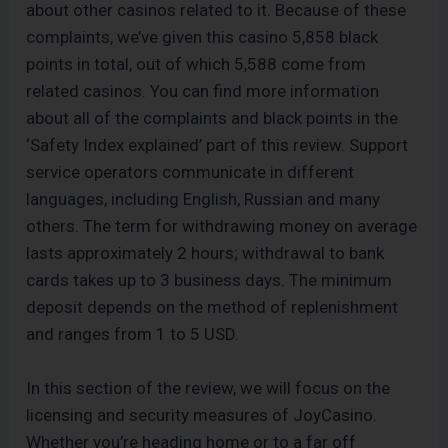
about other casinos related to it. Because of these
complaints, we’ve given this casino 5,858 black
points in total, out of which 5,588 come from
related casinos. You can find more information
about all of the complaints and black points in the
‘Safety Index explained’ part of this review. Support
service operators communicate in different
languages, including English, Russian and many
others. The term for withdrawing money on average
lasts approximately 2 hours; withdrawal to bank
cards takes up to 3 business days. The minimum
deposit depends on the method of replenishment
and ranges from 1 to 5 USD.
In this section of the review, we will focus on the
licensing and security measures of JoyCasino.
Whether you’re heading home or to a far off