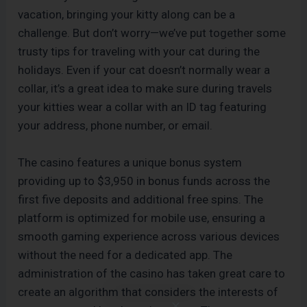
vacation, bringing your kitty along can be a
challenge. But don’t worry—we’ve put together some
trusty tips for traveling with your cat during the
holidays. Even if your cat doesn’t normally wear a
collar, it’s a great idea to make sure during travels
your kitties wear a collar with an ID tag featuring
your address, phone number, or email.
The casino features a unique bonus system
providing up to $3,950 in bonus funds across the
first five deposits and additional free spins. The
platform is optimized for mobile use, ensuring a
smooth gaming experience across various devices
without the need for a dedicated app. The
administration of the casino has taken great care to
create an algorithm that considers the interests of