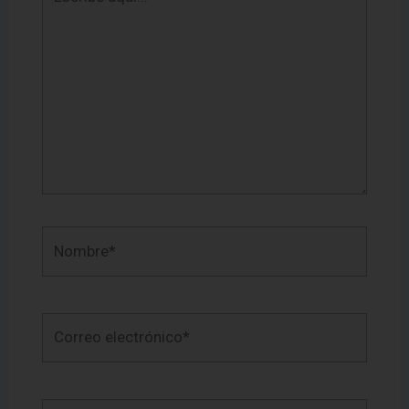
aquí...
Nombre*
Correo
electrónico*