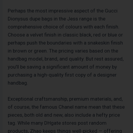
Perhaps the most impressive aspect of the Gucci
Dionysus dupe bags in the Jess range is the
comprehensive choice of colours with each finish.
Choose a velvet finish in classic black, red or blue or
perhaps push the boundaries with a snakeskin finish
in brown or green. The pricing varies based on the
handbag model, brand, and quality. But rest assured,
you’ll be saving a significant amount of money by
purchasing a high-quality first copy of a designer
handbag.
Exceptional craftsmanship, premium materials, and,
of course, the famous Chanel name mean that these
pieces, both old and new, also include a hefty price
tag. While many DHgate stores post random
products, Zhao keeps things well-picked — offering