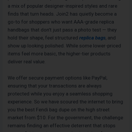
a mix of popular designer-inspired styles and rare
finds that turn heads. Join2 has quietly become a
go-to for shoppers who want AAA-grade replica
handbags that don’t just pass a photo test — they
hold their shape, feel structured
replica bags
, and
show up looking polished. While some lower-priced
items feel more basic, the higher-tier products
deliver real value.
We offer secure payment options like PayPal,
ensuring that your transactions are always
protected while you enjoy a seamless shopping
experience. So we have scoured the internet to bring
you the best Fendi bag dupe on the high street
market from $10. For the government, the challenge
remains finding an effective deterrent that stops