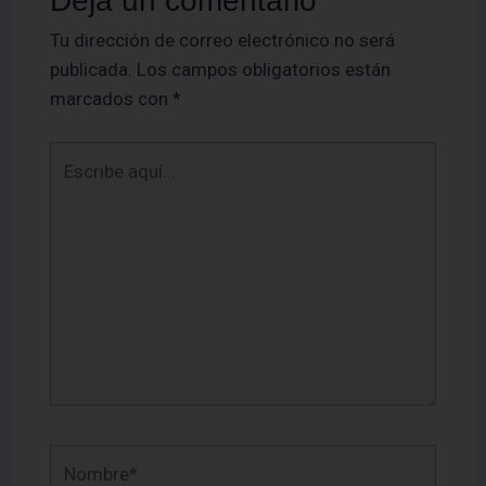
Deja un comentario
Tu dirección de correo electrónico no será
publicada.
Los campos obligatorios están
marcados con
*
Escribe
aquí...
Nombre*