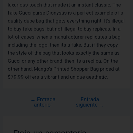
luxurious touch that made it an instant classic. The
fake Gucci purse Dionysus is a perfect example of a
quality dupe bag that gets everything right. It’s illegal
to buy fake bags, but not illegal to buy replicas. In a
lot of cases, when a manufacturer replicates a bag
including the logo, then its a fake. But if they copy
the style of the bag that looks exactly the same as
Gucci or any other brand, then its a replica. On the
other hand, Mango’s Printed Shopper Bag priced at
$79.99 offers a vibrant and unique aesthetic.
←
Entrada
Entrada
anterior
siguiente
→