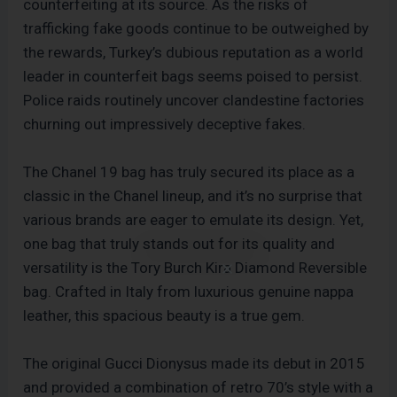
counterfeiting at its source. As the risks of
trafficking fake goods continue to be outweighed by
the rewards, Turkey’s dubious reputation as a world
leader in counterfeit bags seems poised to persist.
Police raids routinely uncover clandestine factories
churning out impressively deceptive fakes.
The Chanel 19 bag has truly secured its place as a
classic in the Chanel lineup, and it’s no surprise that
various brands are eager to emulate its design. Yet,
one bag that truly stands out for its quality and
versatility is the Tory Burch Kira Diamond Reversible
bag. Crafted in Italy from luxurious genuine nappa
leather, this spacious beauty is a true gem.
The original Gucci Dionysus made its debut in 2015
and provided a combination of retro 70’s style with a