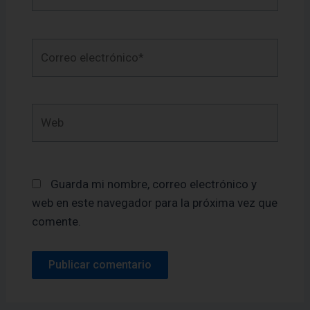
Correo
electrónico*
Web
Guarda mi nombre, correo electrónico y
web en este navegador para la próxima vez que
comente.