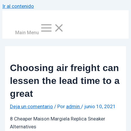
Ir al contenido
Main Menu
Choosing air freight can
lessen the lead time to a
great
Deja un comentario
/ Por
admin
/
junio 10, 2021
8 Cheaper Maison Margiela Replica Sneaker
Alternatives