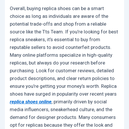
Overall, buying replica shoes can be a smart
choice as long as individuals are aware of the
potential trade-offs and shop from a reliable
source like the Tts Team. If you’re looking for best
replica sneakers, it’s essential to buy from
reputable sellers to avoid counterfeit products.
Many online platforms specialize in high-quality
replicas, but always do your research before
purchasing. Look for customer reviews, detailed
product descriptions, and clear return policies to
ensure you’re getting your money’s worth. Replica
shoes have surged in popularity over recent years
replica shoes online
, primarily driven by social
media influencers, sneakerhead culture, and the
demand for designer products. Many consumers
opt for replicas because they offer the look and