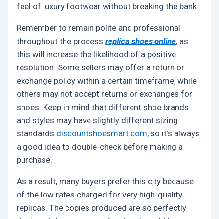
feel of luxury footwear without breaking the bank.
Remember to remain polite and professional
throughout the process
replica shoes online
, as
this will increase the likelihood of a positive
resolution. Some sellers may offer a return or
exchange policy within a certain timeframe, while
others may not accept returns or exchanges for
shoes. Keep in mind that different shoe brands
and styles may have slightly different sizing
standards
discountshoesmart.com
, so it’s always
a good idea to double-check before making a
purchase.
As a result, many buyers prefer this city because
of the low rates charged for very high-quality
replicas. The copies produced are so perfectly