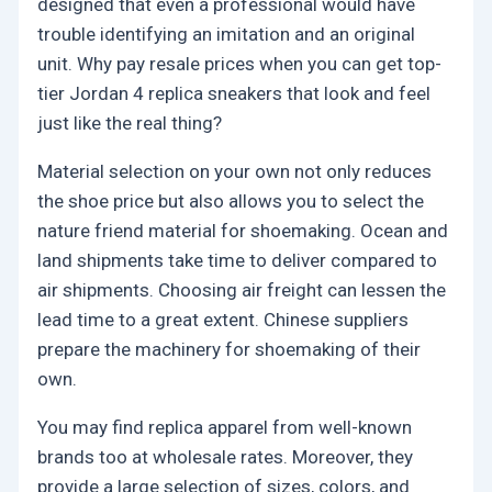
designed that even a professional would have
trouble identifying an imitation and an original
unit. Why pay resale prices when you can get top-
tier Jordan 4 replica sneakers that look and feel
just like the real thing?
Material selection on your own not only reduces
the shoe price but also allows you to select the
nature friend material for shoemaking. Ocean and
land shipments take time to deliver compared to
air shipments. Choosing air freight can lessen the
lead time to a great extent. Chinese suppliers
prepare the machinery for shoemaking of their
own.
You may find replica apparel from well-known
brands too at wholesale rates. Moreover, they
provide a large selection of sizes, colors, and