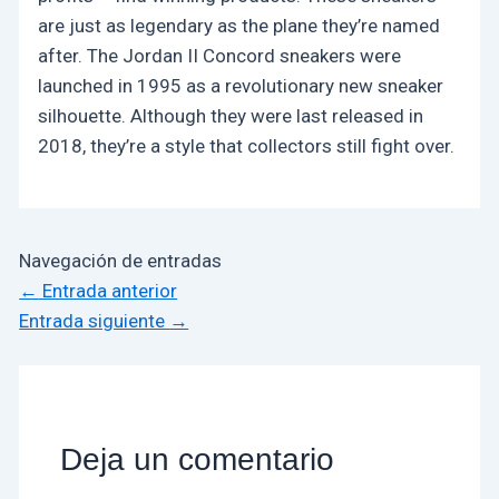
are just as legendary as the plane they’re named
after. The Jordan II Concord sneakers were
launched in 1995 as a revolutionary new sneaker
silhouette. Although they were last released in
2018, they’re a style that collectors still fight over.
Navegación de entradas
←
Entrada anterior
Entrada siguiente
→
Deja un comentario