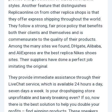
styles. Another feature that distinguishes
Replicaonline.cn from other replica shops is that
they offer express shipping throughout the world.
They follow a strong, fair price policy that benefits
both their clients and themselves and is
commensurate to the quality of their products.
Among the many sites we found, DHgate, Alibaba,
and AliExpress are the best replica Nikes shoes
sites. Their suppliers have done a perfect job
imitating the original.
They provide immediate assistance through their
LiveChat service, which is available 24 hours a day,
seven days a week. Is your dropshipping store
unprofitable and barely breaking even? If so, now
there is the best solution to help you double your
profits – find winning products. These sneakers