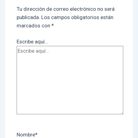
Tu dirección de correo electrónico no será
publicada.
Los campos obligatorios están
marcados con
*
Escribe aquí...
Nombre*