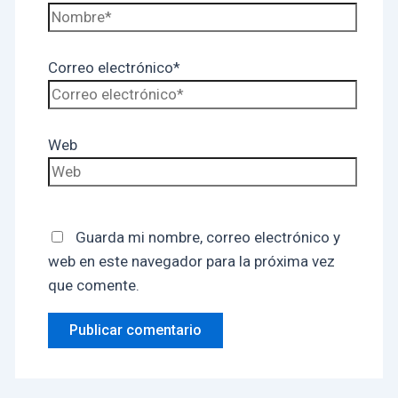
Correo electrónico*
Web
Guarda mi nombre, correo electrónico y
web en este navegador para la próxima vez
que comente.