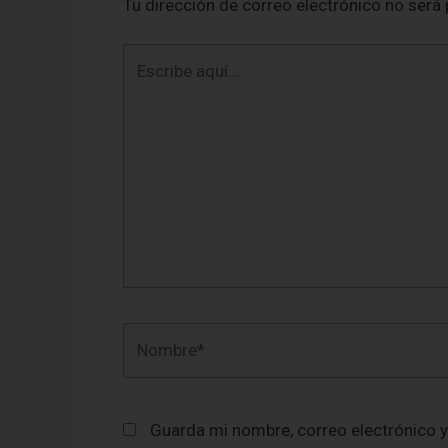
Tu dirección de correo electrónico no será 
Escribe
aquí...
Nombre*
Guarda mi nombre, correo electrónico 