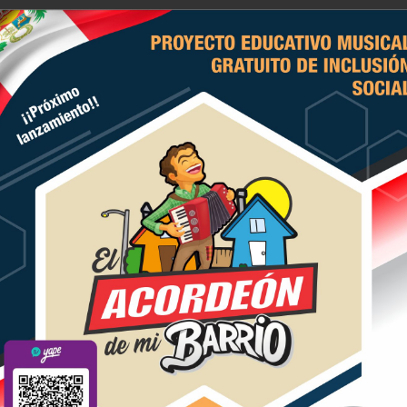
E ACORDEONISTAS DEL PERU
icio
Historia
Actividades
Contacten
eyes and better perspective o
, 2021