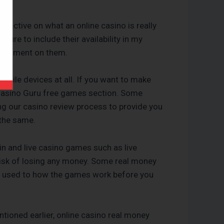
spective on what an online casino is really
 sure to include their availability in my
quirement on them.
 mobile devices at all. If you want to make
e Casino Guru free games section. Some
ing our casino review process to provide you
 the same.
in and live casino games such as live
 risk of losing any money. Some real money
et used to how the games work before you
entioned earlier, online casino real money