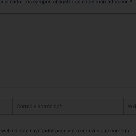
publicada.
Los campos obligatorios están marcados con
*
Correo
Web
electrónico*
y web en este navegador para la próxima vez que comente.