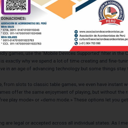
y over multiple days. That gives us fresh eyes and better per
carat, roulette, and craps are favorites of mine, so I’m always
method of releasing casino bonuses is putting a wagering re
t have to install anything, as Flash player is not available on
ndly games, use the ‘Mobile Devices Supported’ filter in th
is exactly why we spend a lot of time creating and fine-tun
live in an age of advancing technology but some things stay
, from slots to classic table games, we even have instant w
 games offer the same enjoyment of playing, but without the
 «free play mode» or «demo mode.» These options let you g
ng are legal or accepted across all individual states. As I m