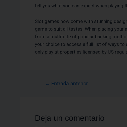
tell you what you can expect when playing 
Slot games now come with stunning designs, 
game to suit all tastes. When placing your ac
from a multitude of popular banking method
your choice to access a full list of ways t
only play at properties licensed by US regul
←
Entrada anterior
Deja un comentario