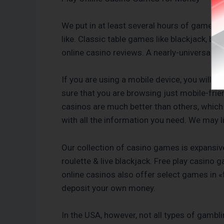
We put in at least several hours of gamepla
like. Classic table games like blackjack, bac
online casino reviews. A nearly-universal 
If you are using a mobile device, you will no
sure that you are browsing just mobile-frie
casinos are much better than others, which 
with all the information you need. We may 
Our collection of casino games is expansive
roulette & live blackjack. Free play casino
online casinos also offer select games in
deposit your own money.
In the USA, however, not all types of gambli