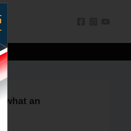
os
n what an