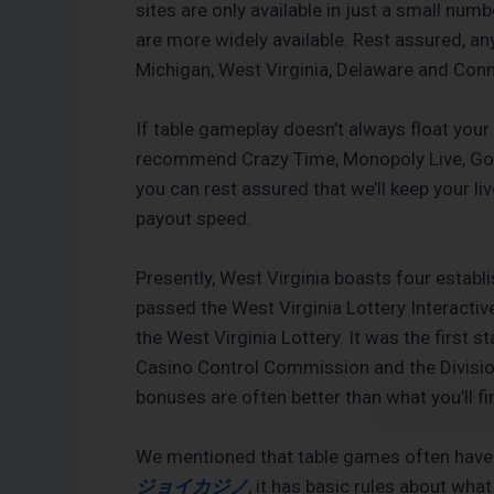
sites are only available in just a small num
are more widely available. Rest assured, an
Michigan, West Virginia, Delaware and Conn
If table gameplay doesn’t always float your 
recommend Crazy Time, Monopoly Live, Gonz
you can rest assured that we’ll keep your li
payout speed.
Presently, West Virginia boasts four establ
passed the West Virginia Lottery Interactiv
the West Virginia Lottery. It was the first
Casino Control Commission and the Division
bonuses are often better than what you’ll fi
We mentioned that table games often have ru
ジョイカジノ
, it has basic rules about wh