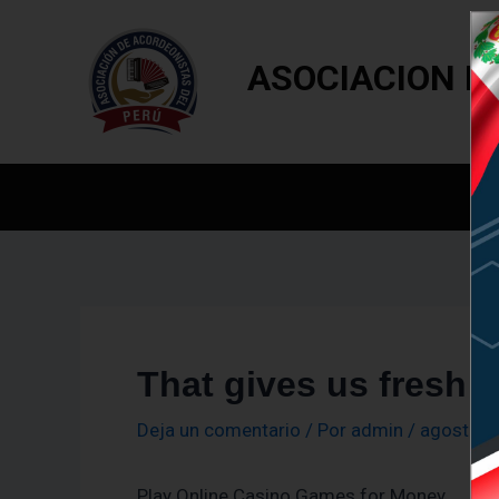
Ir
Navegación
al
de
ASOCIACION D
contenido
entradas
In
That gives us fresh 
Deja un comentario
/ Por
admin
/
agosto 5
Play Online Casino Games for Money