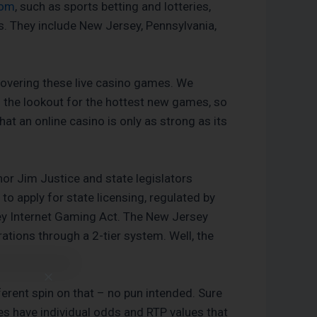
com
, such as sports betting and lotteries,
s. They include New Jersey, Pennsylvania,
iscovering these live casino games. We
 the lookout for the hottest new games, so
hat an online casino is only as strong as its
nor Jim Justice and state legislators
o apply for state licensing, regulated by
rsey Internet Gaming Act. The New Jersey
tions through a 2-tier system. Well, the
erent spin on that – no pun intended. Sure
mes have individual odds and RTP values that