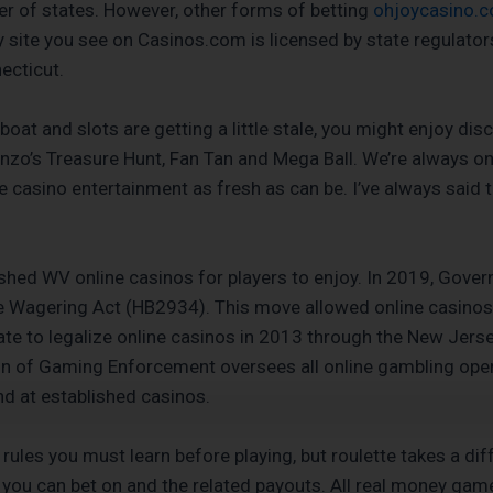
ber of states. However, other forms of betting
ohjoycasino.
y site you see on Casinos.com is licensed by state regulator
ecticut.
boat and slots are getting a little stale, you might enjoy d
o’s Treasure Hunt, Fan Tan and Mega Ball. We’re always on
ve casino entertainment as fresh as can be. I’ve always said t
ished WV online casinos for players to enjoy. In 2019, Gover
e Wagering Act (HB2934). This move allowed online casinos t
 state to legalize online casinos in 2013 through the New Je
 of Gaming Enforcement oversees all online gambling opera
nd at established casinos.
les you must learn before playing, but roulette takes a diff
at you can bet on and the related payouts. All real money ga