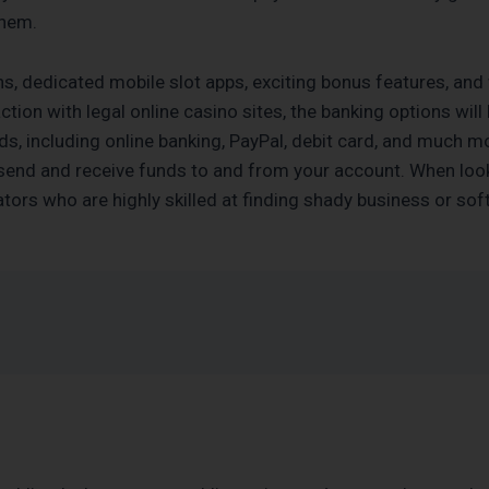
them.
dedicated mobile slot apps, exciting bonus features, and wi
tion with legal online casino sites, the banking options will 
s, including online banking, PayPal, debit card, and much mo
o send and receive funds to and from your account. When look
ators who are highly skilled at finding shady business or so