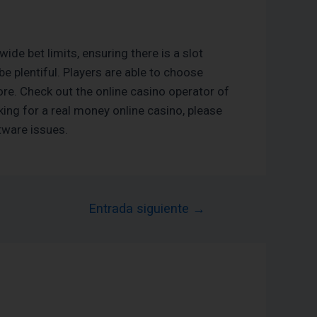
de bet limits, ensuring there is a slot
be plentiful. Players are able to choose
re. Check out the online casino operator of
ing for a real money online casino, please
ftware issues.
Entrada siguiente
→