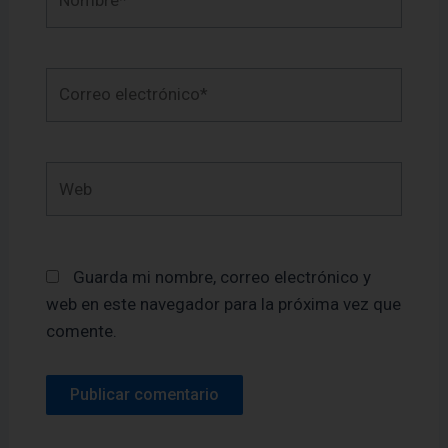
Correo
electrónico*
Web
Guarda mi nombre, correo electrónico y
web en este navegador para la próxima vez que
comente.