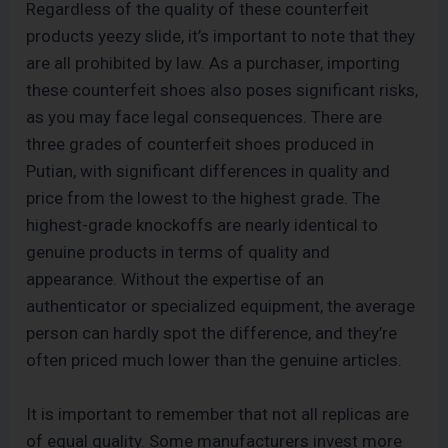
Regardless of the quality of these counterfeit
products yeezy slide, it’s important to note that they
are all prohibited by law. As a purchaser, importing
these counterfeit shoes also poses significant risks,
as you may face legal consequences. There are
three grades of counterfeit shoes produced in
Putian, with significant differences in quality and
price from the lowest to the highest grade. The
highest-grade knockoffs are nearly identical to
genuine products in terms of quality and
appearance. Without the expertise of an
authenticator or specialized equipment, the average
person can hardly spot the difference, and they’re
often priced much lower than the genuine articles.
It is important to remember that not all replicas are
of equal quality. Some manufacturers invest more