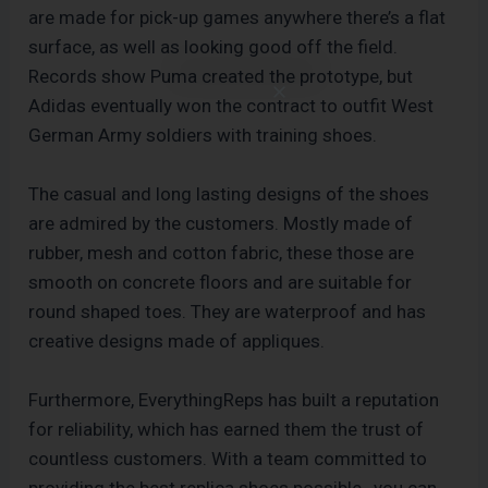
are made for pick-up games anywhere there’s a flat
surface, as well as looking good off the field.
Records show Puma created the prototype, but
Adidas eventually won the contract to outfit West
German Army soldiers with training shoes.
The casual and long lasting designs of the shoes
are admired by the customers. Mostly made of
rubber, mesh and cotton fabric, these those are
smooth on concrete floors and are suitable for
round shaped toes. They are waterproof and has
creative designs made of appliques.
Furthermore, EverythingReps has built a reputation
for reliability, which has earned them the trust of
countless customers. With a team committed to