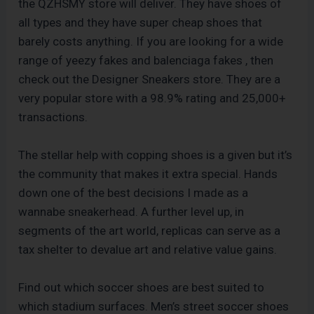
the QZHSMY store will deliver. They have shoes of
all types and they have super cheap shoes that
barely costs anything. If you are looking for a wide
range of yeezy fakes and balenciaga fakes
, then
check out the Designer Sneakers store. They are a
very popular store with a 98.9% rating and 25,000+
transactions.
The stellar help with copping shoes is a given but it’s
the community that makes it extra special. Hands
down one of the best decisions I made as a
wannabe sneakerhead. A further level up, in
segments of the art world, replicas can serve as a
tax shelter to devalue art and relative value gains.
Find out which soccer shoes are best suited to
which stadium surfaces. Men’s street soccer shoes