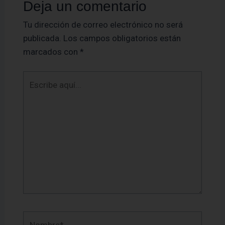
Deja un comentario
Tu dirección de correo electrónico no será
publicada.
Los campos obligatorios están
marcados con
*
Escribe
aquí...
Nombre*