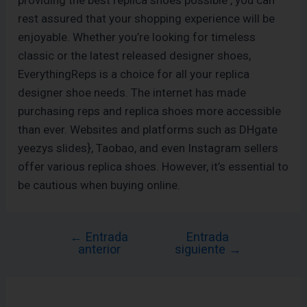
providing the best replica shoes possible , you can
rest assured that your shopping experience will be
enjoyable. Whether you’re looking for timeless
classic or the latest released designer shoes,
EverythingReps is a choice for all your replica
designer shoe needs. The internet has made
purchasing reps and replica shoes more accessible
than ever. Websites and platforms such as DHgate
yeezys slides}, Taobao, and even Instagram sellers
offer various replica shoes. However, it’s essential to
be cautious when buying online.
←
Entrada
Entrada
anterior
siguiente
→