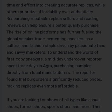
time and effort into creating accurate replicas, while
others prioritize affordability over authenticity.
Researching reputable replica sellers and reading
reviews can help ensure a better quality purchase.
The rise of online platforms has further fuelled the
global sneaker trade, cementing sneakers as a
cultural and fashion staple driven by passionate fans
and savvy marketers. To understand the world of
first-copy sneakers, a mid-day undercover reporter
spent three days in Agra, purchasing samples
directly from local manufacturers. The reporter
found that bulk orders significantly reduced prices,
making replicas even more affordable.
If you are looking for shoes of all types like casual
shoes, formal shoes, sports shoes and more, Then