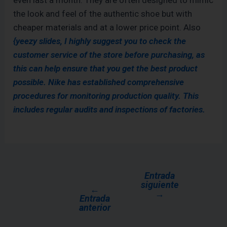
even last a month. They are often designed to mimic
the look and feel of the authentic shoe but with
cheaper materials and at a lower price point. Also
{yeezy slides, I highly suggest you to check the
customer service of the store before purchasing, as
this can help ensure that you get the best product
possible. Nike has established comprehensive
procedures for monitoring production quality. This
includes regular audits and inspections of factories.
Entrada
siguiente
←
→
Entrada
anterior