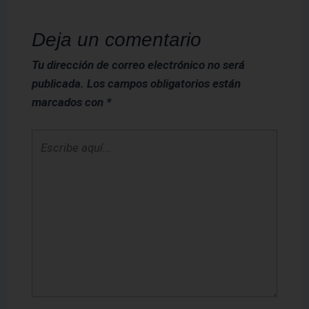
Deja un comentario
Tu dirección de correo electrónico no será
publicada.
Los campos obligatorios están
marcados con
*
Escribe
aquí...