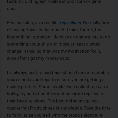
features distinguish replica shoes from original
ones.
Because also, as a reseller
reps shoes
, I’m really tired
of seeing fakes in the market. I think for me, the
bigger thing is, maybe I do have an opportunity to do
something about this and make at least a small
change in this. So that was my motivation for it,
even after I got my money back.
It’s always best to purchase shoes from a reputable
source and avoid reps to ensure you are getting a
quality product. Some people even collect reps as a
hobby, trying to find the most accurate replicas of
their favorite shoes. The best defense against
counterfeit Prada shoes is knowledge. Take the time
to familiarize yourself with the brand’s signature