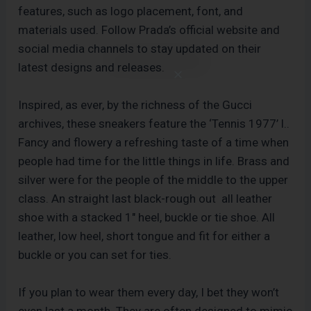
features, such as logo placement, font, and
materials used. Follow Prada’s official website and
social media channels to stay updated on their
latest designs and releases.
Inspired, as ever, by the richness of the Gucci
archives, these sneakers feature the ‘Tennis 1977’ l..
Fancy and flowery a refreshing taste of a time when
people had time for the little things in life. Brass and
silver were for the people of the middle to the upper
class. An straight last black-rough out all leather
shoe with a stacked 1″ heel, buckle or tie shoe. All
leather, low heel, short tongue and fit for either a
buckle or you can set for ties.
If you plan to wear them every day, I bet they won’t