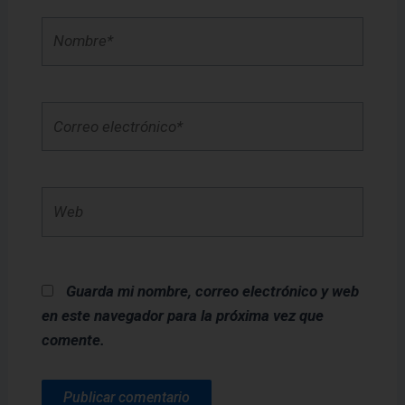
Nombre*
Correo
electrónico*
Web
Guarda mi nombre, correo electrónico y web
en este navegador para la próxima vez que
comente.