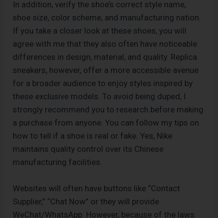
In addition, verify the shoe’s correct style name,
shoe size, color scheme, and manufacturing nation.
If you take a closer look at these shoes, you will
agree with me that they also often have noticeable
differences in design, material, and quality. Replica
sneakers, however, offer a more accessible avenue
for a broader audience to enjoy styles inspired by
these exclusive models. To avoid being duped, I
strongly recommend you to research before making
a purchase from anyone. You can follow my tips on
how to tell if a shoe is real or fake. Yes, Nike
maintains quality control over its Chinese
manufacturing facilities.
Websites will often have buttons like “Contact
Supplier,” “Chat Now” or they will provide
WeChat/WhatsApp. However, because of the laws