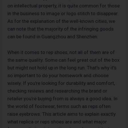
on intellectual property, it is quite common for those
in the business to image or logo stitch to disappear.
As for the explanation of the well-known cities, we
can note that the majority of the infringing goods
can be found in Guangzhou and Shenzhen.
When it comes to rep shoes, not all of them are of
the same quality. Some can feel great out of the box
but might not hold up in the long run. That’s why it’s
so important to do your homework and choose
wisely. If you’re looking for durability and comfort,
checking reviews and researching the brand or
retailer you’re buying from is always a good idea. In
the world of footwear, terms such as reps often
raise eyebrows. This article aims to explain exactly
what replica or reps shoes are and what major