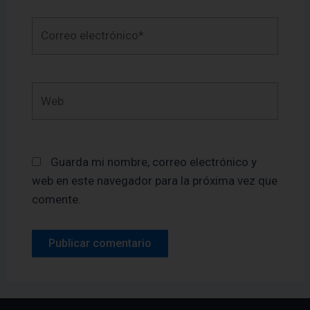
Correo
electrónico*
Web
Guarda mi nombre, correo electrónico y
web en este navegador para la próxima vez que
comente.