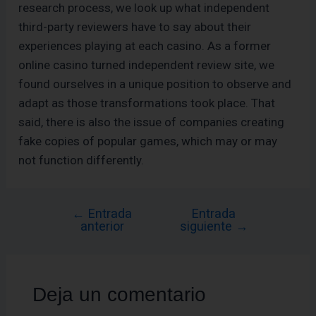
research process, we look up what independent
third-party reviewers have to say about their
experiences playing at each casino. As a former
online casino turned independent review site, we
found ourselves in a unique position to observe and
adapt as those transformations took place. That
said, there is also the issue of companies creating
fake copies of popular games, which may or may
not function differently.
←
Entrada
Entrada
anterior
siguiente
→
Deja un comentario