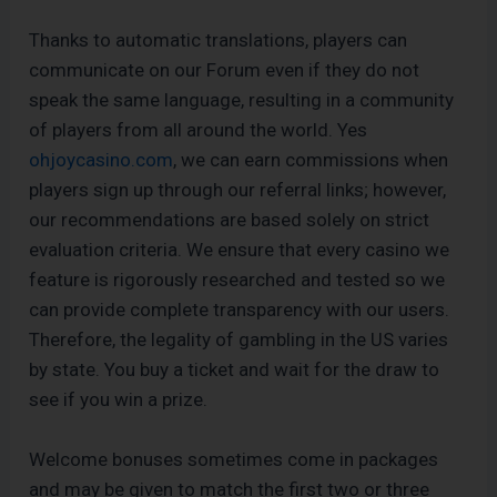
Thanks to automatic translations, players can
communicate on our Forum even if they do not
speak the same language, resulting in a community
of players from all around the world. Yes
ohjoycasino.com
, we can earn commissions when
players sign up through our referral links; however,
our recommendations are based solely on strict
evaluation criteria. We ensure that every casino we
feature is rigorously researched and tested so we
can provide complete transparency with our users.
Therefore, the legality of gambling in the US varies
by state. You buy a ticket and wait for the draw to
see if you win a prize.
Welcome bonuses sometimes come in packages
and may be given to match the first two or three