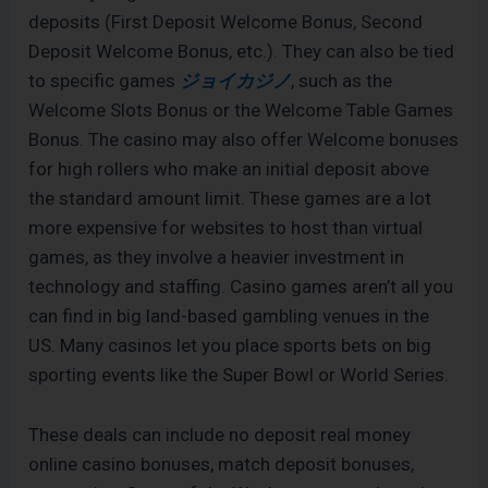
deposits (First Deposit Welcome Bonus, Second
Deposit Welcome Bonus, etc.). They can also be tied
to specific games
ジョイカジノ
, such as the
Welcome Slots Bonus or the Welcome Table Games
Bonus. The casino may also offer Welcome bonuses
for high rollers who make an initial deposit above
the standard amount limit. These games are a lot
more expensive for websites to host than virtual
games, as they involve a heavier investment in
technology and staffing. Casino games aren’t all you
can find in big land-based gambling venues in the
US. Many casinos let you place sports bets on big
sporting events like the Super Bowl or World Series.
These deals can include no deposit real money
online casino bonuses, match deposit bonuses,