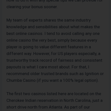
clearing your bonus sooner.
My team of experts shares the same industry
knowledge and sensibilities about what makes the
best online casinos. I tend to avoid calling any one
online casino the very best, simply because every
player is going to value different features in a
different way. However, for US players especially, a
trustworthy track record of fairness and consistent
payouts is what I care most about. For that, I
recommend older trusted brands such as Ignition or
Chumba Casino (if you want a 100% legal option).
The first two casinos listed here are located on the
Cherokee Indian reservation in North Carolina, just a
short drive north from Atlanta. As part of our