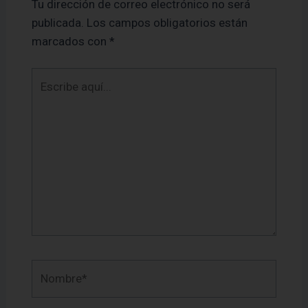
Tu dirección de correo electrónico no será
publicada.
Los campos obligatorios están
marcados con
*
Escribe
aquí...
Nombre*