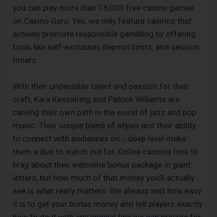
you can play more than 18,000 free casino games
on Casino Guru. Yes, we only feature casinos that
actively promote responsible gambling by offering
tools like self-exclusion, deposit limits, and session
timers.
With their undeniable talent and passion for their
craft, Kara Kesselring and Patrick Williams are
carving their own path in the world of jazz and pop
music. Their unique blend of styles and their ability
to connect with audiences on a deep level make
them a duo to watch out for. Online casinos love to
brag about their welcome bonus package in giant
letters, but how much of that money you’ll actually
see is what really matters. We always test how easy
it is to get your bonus money and tell players exactly
how to do it with any special tips we can provide for