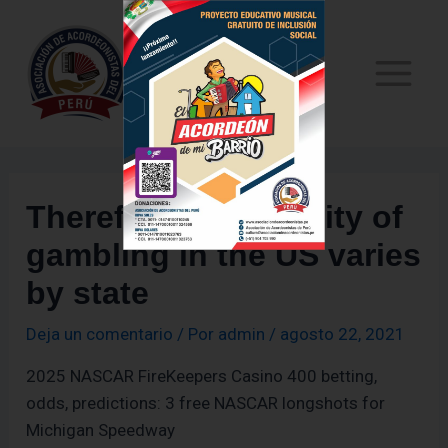
Ir
Navegación
Main
al
de
Menu
contenido
entradas
Therefore, the legality of
gambling in the US varies
by state
Deja un comentario
/ Por
admin
/
agosto 22, 2021
2025 NASCAR FireKeepers Casino 400 betting,
odds, predictions: 3 free NASCAR longshots for
Michigan Speedway