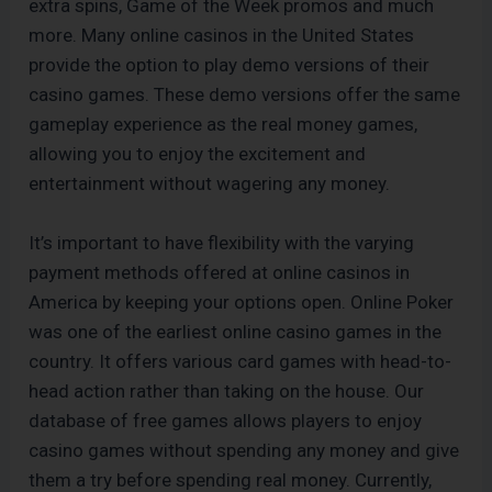
extra spins, Game of the Week promos and much
more. Many online casinos in the United States
provide the option to play demo versions of their
casino games. These demo versions offer the same
gameplay experience as the real money games,
allowing you to enjoy the excitement and
entertainment without wagering any money.
It’s important to have flexibility with the varying
payment methods offered at online casinos in
America by keeping your options open. Online Poker
was one of the earliest online casino games in the
country. It offers various card games with head-to-
head action rather than taking on the house. Our
database of free games allows players to enjoy
casino games without spending any money and give
them a try before spending real money. Currently,